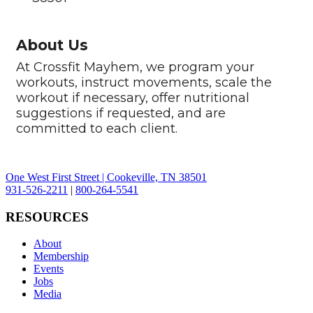
About Us
At Crossfit Mayhem, we program your
workouts, instruct movements, scale the
workout if necessary, offer nutritional
suggestions if requested, and are
committed to each client.
One West First Street | Cookeville, TN 38501
931-526-2211
|
800-264-5541
RESOURCES
About
Membership
Events
Jobs
Media