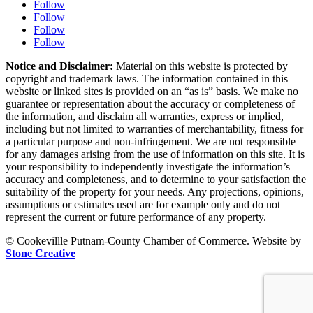
Follow
Follow
Follow
Follow
Notice and Disclaimer:
Material on this website is protected by
copyright and trademark laws. The information contained in this
website or linked sites is provided on an “as is” basis. We make no
guarantee or representation about the accuracy or completeness of
the information, and disclaim all warranties, express or implied,
including but not limited to warranties of merchantability, fitness for
a particular purpose and non-infringement. We are not responsible
for any damages arising from the use of information on this site. It is
your responsibility to independently investigate the information’s
accuracy and completeness, and to determine to your satisfaction the
suitability of the property for your needs. Any projections, opinions,
assumptions or estimates used are for example only and do not
represent the current or future performance of any property.
© Cookevillle Putnam-County Chamber of Commerce. Website by
Stone Creative