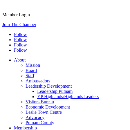
Member Login
Join The Chamber
Follow
Follow
Follow
Follow
About
Mission
Board
Staff
Ambassadors
Leadership Development
Leadership Putnam
YP Highlands/Highlands Leaders
Visitors Bureau
Economic Development
Leslie Town Centre
Advocacy
Putnam County
Membership