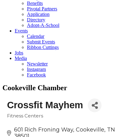
Benefits
Pivotal Partners
Application
Directory
Adopt-A-School
Events
Calendar
Submit Events
Ribbon Cuttings
Jobs
Media
Newsletter
Instagram
Facebook
Cookeville Chamber
Crossfit Mayhem
Fitness Centers
Categories
601 Rich Froning Way
Cookeville
TN
38501