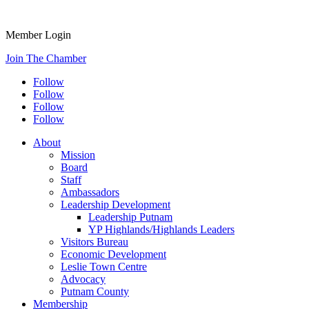
Member Login
Join The Chamber
Follow
Follow
Follow
Follow
About
Mission
Board
Staff
Ambassadors
Leadership Development
Leadership Putnam
YP Highlands/Highlands Leaders
Visitors Bureau
Economic Development
Leslie Town Centre
Advocacy
Putnam County
Membership