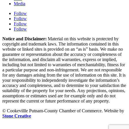
Media
Follow
Follow
Follow
Follow
Notice and Disclaimer:
Material on this website is protected by
copyright and trademark laws. The information contained in this
website or linked sites is provided on an “as is” basis. We make no
guarantee or representation about the accuracy or completeness of
the information, and disclaim all warranties, express or implied,
including but not limited to warranties of merchantability, fitness for
a particular purpose and non-infringement. We are not responsible
for any damages arising from the use of information on this site. It is
your responsibility to independently investigate the information’s
accuracy and completeness, and to determine to your satisfaction the
suitability of the property for your needs. Any projections, opinions,
assumptions or estimates used are for example only and do not
represent the current or future performance of any property.
© Cookevillle Putnam-County Chamber of Commerce. Website by
Stone Creative