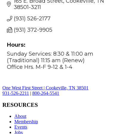
165 E. Broad Street
Cookeville
TN
38501-3211
(931) 526-2177
(931) 372-9905
Hours:
Sunday Services: 8:30 & 11:00 am
(Traditional) 11:15 am (Renew)
Office Hrs. M-F 9-12 & 1-4
One West First Street | Cookeville, TN 38501
931-526-2211
|
800-264-5541
RESOURCES
About
Membership
Events
Jobs