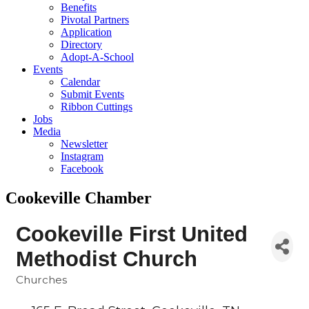
Benefits
Pivotal Partners
Application
Directory
Adopt-A-School
Events
Calendar
Submit Events
Ribbon Cuttings
Jobs
Media
Newsletter
Instagram
Facebook
Cookeville Chamber
Cookeville First United
Methodist Church
Churches
Categories