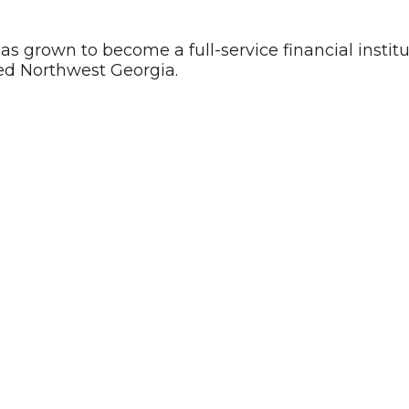
has grown to become a full-service financial instit
ed Northwest Georgia.