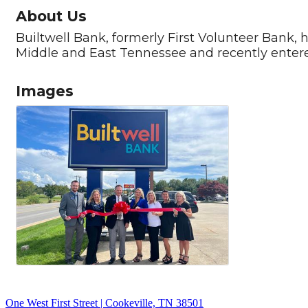
About Us
Builtwell Bank, formerly First Volunteer Bank, 
Middle and East Tennessee and recently enter
Images
One West First Street | Cookeville, TN 38501