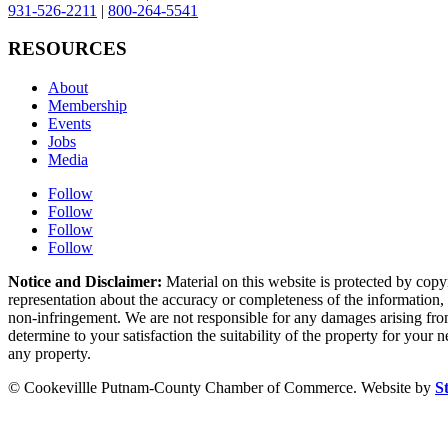
931-526-2211
|
800-264-5541
RESOURCES
About
Membership
Events
Jobs
Media
Follow
Follow
Follow
Follow
Notice and Disclaimer:
Material on this website is protected by copy
representation about the accuracy or completeness of the information, a
non-infringement. We are not responsible for any damages arising from 
determine to your satisfaction the suitability of the property for your
any property.
© Cookevillle Putnam-County Chamber of Commerce. Website by
S