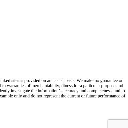
linked sites is provided on an “as is” basis. We make no guarantee or
 to warranties of merchantability, fitness for a particular purpose and
ndently investigate the information’s accuracy and completeness, and to
 example only and do not represent the current or future performance of