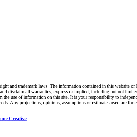
right and trademark laws. The information contained in this website or 
nd disclaim all warranties, express or implied, including but not limited
the use of information on this site. It is your responsibility to indepe
 needs. Any projections, opinions, assumptions or estimates used are for
tone Creative