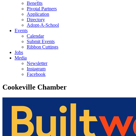
Benefits
Pivotal Partners
Application
Directory
Adopt-A-School
Events
Calendar
Submit Events
Ribbon Cuttings
Jobs
Media
Newsletter
Instagram
Facebook
Cookeville Chamber