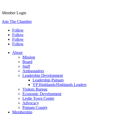
Member Login
Join The Chamber
Follow
Follow
Follow
Follow
About
Mission
Board
Staff
Ambassadors
Leadership Development
Leadership Putnam
YP Highlands/Highlands Leaders
Visitors Bureau
Economic Development
Leslie Town Centre
Advocacy
Putnam County
Membership