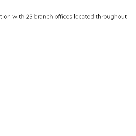
ution with 25 branch offices located throughout