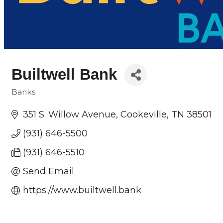
Builtwell Bank
Banks
Categories
351 S. Willow Avenue
Cookeville
TN
38501
(931) 646-5500
(931) 646-5510
Send Email
https://www.builtwell.bank