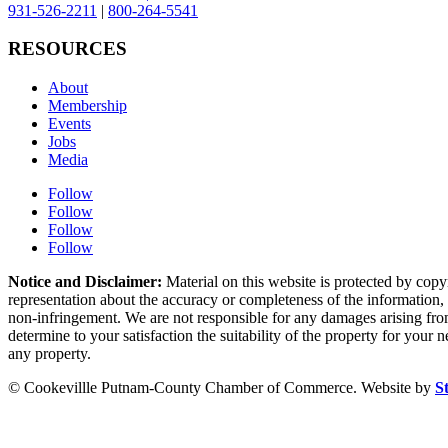
931-526-2211
|
800-264-5541
RESOURCES
About
Membership
Events
Jobs
Media
Follow
Follow
Follow
Follow
Notice and Disclaimer:
Material on this website is protected by copy
representation about the accuracy or completeness of the information, a
non-infringement. We are not responsible for any damages arising from 
determine to your satisfaction the suitability of the property for your
any property.
© Cookevillle Putnam-County Chamber of Commerce. Website by
S