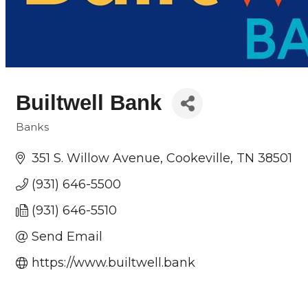
Builtwell Bank
Banks
Categories
351 S. Willow Avenue
Cookeville
TN
38501
(931) 646-5500
(931) 646-5510
Send Email
https://www.builtwell.bank