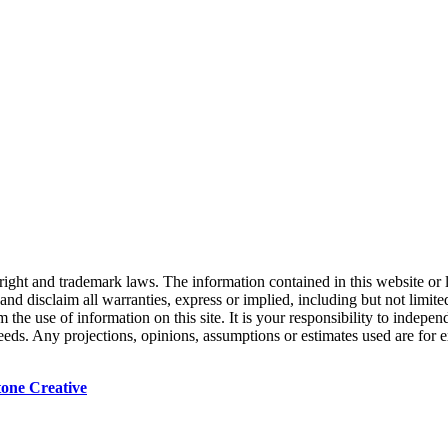
right and trademark laws. The information contained in this website or 
nd disclaim all warranties, express or implied, including but not limited
the use of information on this site. It is your responsibility to indepe
 needs. Any projections, opinions, assumptions or estimates used are for
tone Creative