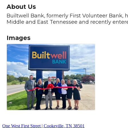
About Us
Builtwell Bank, formerly First Volunteer Bank, 
Middle and East Tennessee and recently enter
Images
One West First Street | Cookeville, TN 38501