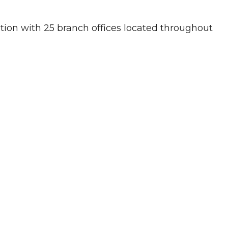
ution with 25 branch offices located throughout