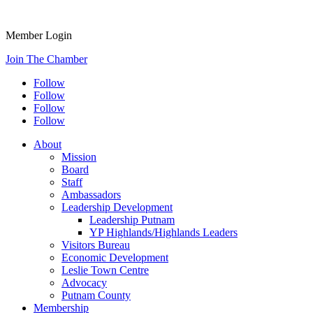
Member Login
Join The Chamber
Follow
Follow
Follow
Follow
About
Mission
Board
Staff
Ambassadors
Leadership Development
Leadership Putnam
YP Highlands/Highlands Leaders
Visitors Bureau
Economic Development
Leslie Town Centre
Advocacy
Putnam County
Membership