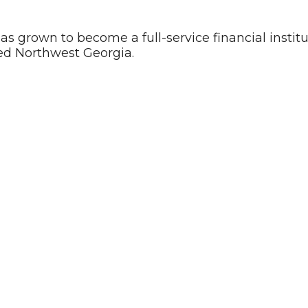
has grown to become a full-service financial instit
ed Northwest Georgia.