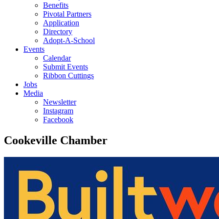
Benefits
Pivotal Partners
Application
Directory
Adopt-A-School
Events
Calendar
Submit Events
Ribbon Cuttings
Jobs
Media
Newsletter
Instagram
Facebook
Cookeville Chamber