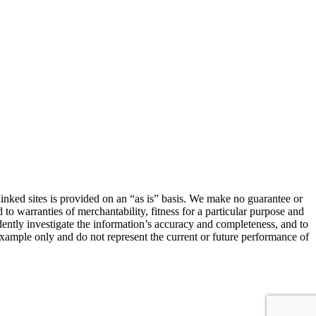
linked sites is provided on an “as is” basis. We make no guarantee or
 to warranties of merchantability, fitness for a particular purpose and
ndently investigate the information’s accuracy and completeness, and to
 example only and do not represent the current or future performance of