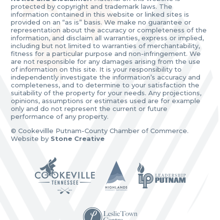
protected by copyright and trademark laws. The
information contained in this website or linked sites is
provided on an “as is” basis. We make no guarantee or
representation about the accuracy or completeness of the
information, and disclaim all warranties, express or implied,
including but not limited to warranties of merchantability,
fitness for a particular purpose and non-infringement. We
are not responsible for any damages arising from the use
of information on this site. It is your responsibility to
independently investigate the information’s accuracy and
completeness, and to determine to your satisfaction the
suitability of the property for your needs. Any projections,
opinions, assumptions or estimates used are for example
only and do not represent the current or future
performance of any property.
© Cookevillle Putnam-County Chamber of Commerce.
Website by
Stone Creative