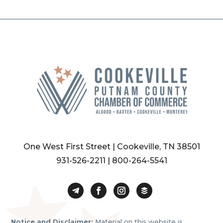
One West First Street | Cookeville, TN 38501
931-526-2211
|
800-264-5541
Notice and Disclaimer:
Material on this website is