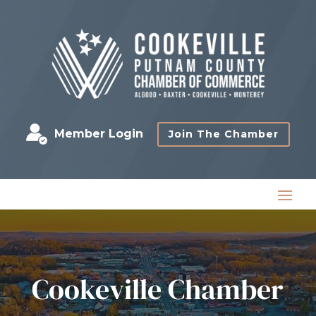
Member Login
Join The Chamber
Cookeville Chamber