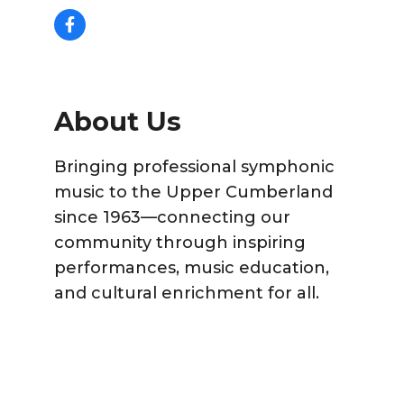
About Us
Bringing professional symphonic
music to the Upper Cumberland
since 1963—connecting our
community through inspiring
performances, music education,
and cultural enrichment for all.