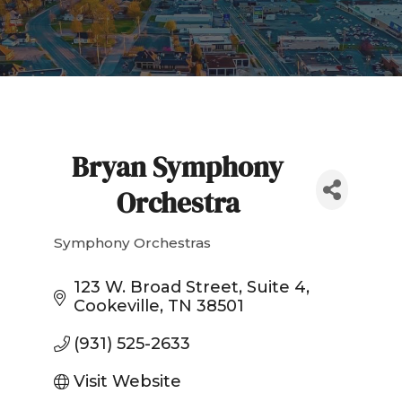
Bryan Symphony
Orchestra
Symphony Orchestras
Categories
123 W. Broad Street
Suite 4
Cookeville
TN
38501
(931) 525-2633
Visit Website