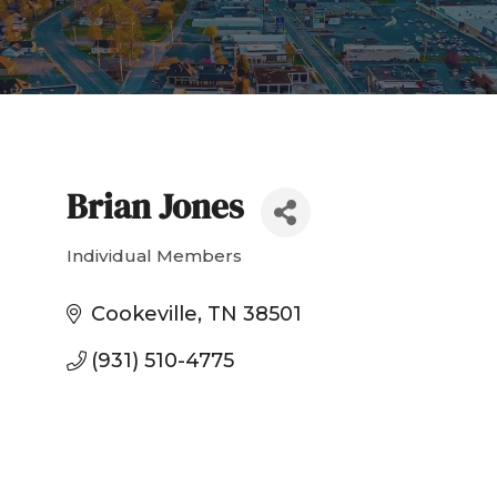
Brian Jones
Individual Members
Categories
Cookeville
TN
38501
(931) 510-4775