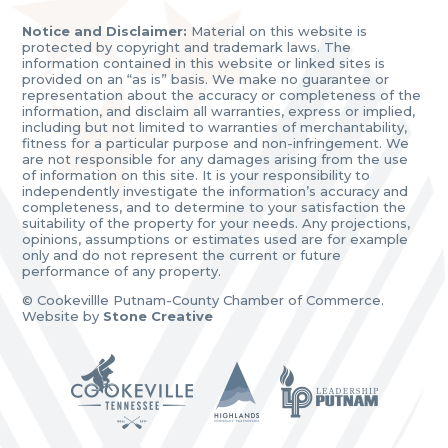
Notice and Disclaimer:
Material on this website is
protected by copyright and trademark laws. The
information contained in this website or linked sites is
provided on an “as is” basis. We make no guarantee or
representation about the accuracy or completeness of the
information, and disclaim all warranties, express or implied,
including but not limited to warranties of merchantability,
fitness for a particular purpose and non-infringement. We
are not responsible for any damages arising from the use
of information on this site. It is your responsibility to
independently investigate the information’s accuracy and
completeness, and to determine to your satisfaction the
suitability of the property for your needs. Any projections,
opinions, assumptions or estimates used are for example
only and do not represent the current or future
performance of any property.
© Cookevillle Putnam-County Chamber of Commerce.
Website by
Stone Creative