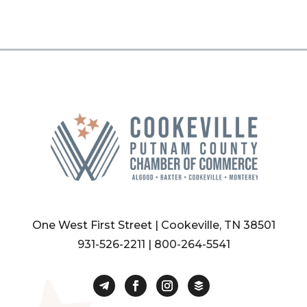
One West First Street | Cookeville, TN 38501
931-526-2211
|
800-264-5541