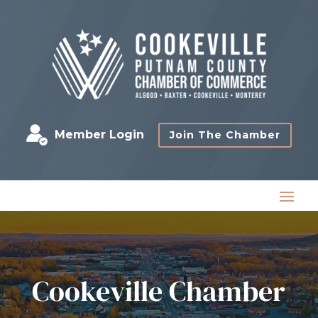
Member Login
Join The Chamber
Cookeville Chamber