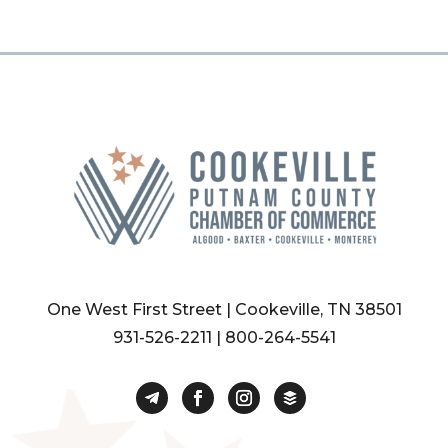
One West First Street | Cookeville, TN 38501
931-526-2211
|
800-264-5541