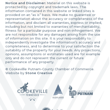
Notice and Disclaimer:
Material on this website is
protected by copyright and trademark laws. The
information contained in this website or linked sites is
provided on an “as is” basis. We make no guarantee or
representation about the accuracy or completeness of the
information, and disclaim all warranties, express or implied,
including but not limited to warranties of merchantability,
fitness for a particular purpose and non-infringement. We
are not responsible for any damages arising from the use
of information on this site. It is your responsibility to
independently investigate the information’s accuracy and
completeness, and to determine to your satisfaction the
suitability of the property for your needs. Any projections,
opinions, assumptions or estimates used are for example
only and do not represent the current or future
performance of any property.
© Cookevillle Putnam-County Chamber of Commerce.
Website by
Stone Creative