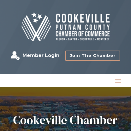
Member Login
Join The Chamber
Cookeville Chamber