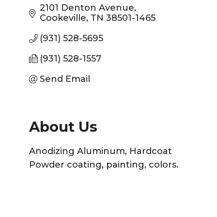
2101 Denton Avenue
Cookeville
TN
38501-1465
(931) 528-5695
(931) 528-1557
Send Email
About Us
Anodizing Aluminum, Hardcoat
Powder coating, painting, colors.