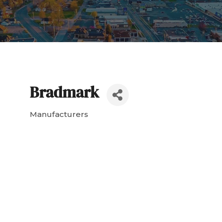
Bradmark
Manufacturers
Categories