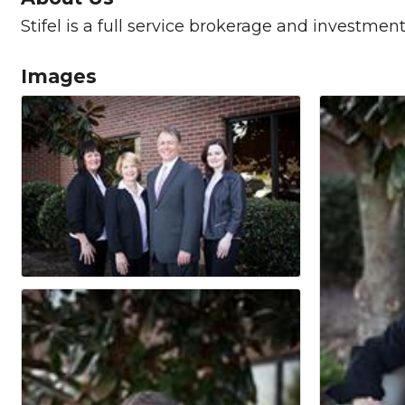
Stifel is a full service brokerage and investmen
Images