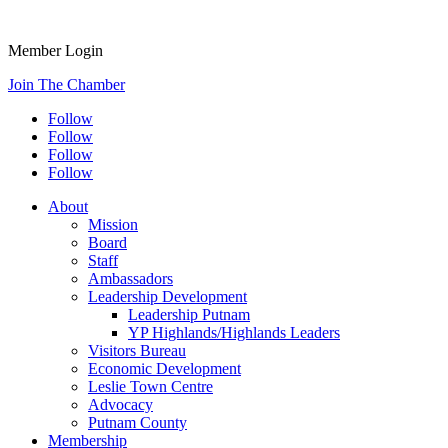
Member Login
Join The Chamber
Follow
Follow
Follow
Follow
About
Mission
Board
Staff
Ambassadors
Leadership Development
Leadership Putnam
YP Highlands/Highlands Leaders
Visitors Bureau
Economic Development
Leslie Town Centre
Advocacy
Putnam County
Membership