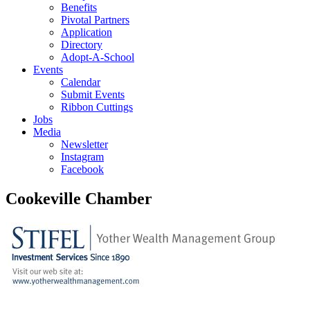
Benefits
Pivotal Partners
Application
Directory
Adopt-A-School
Events
Calendar
Submit Events
Ribbon Cuttings
Jobs
Media
Newsletter
Instagram
Facebook
Cookeville Chamber