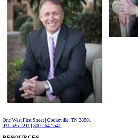
One West First Street | Cookeville, TN 38501
931-526-2211
|
800-264-5541
RESOURCES