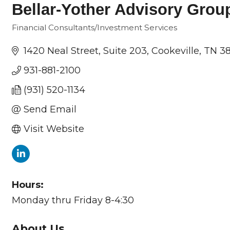
Bellar-Yother Advisory Grou
Financial Consultants/Investment Services
Categories
1420 Neal Street
Suite 203
Cookeville
TN
38
931-881-2100
(931) 520-1134
Send Email
Visit Website
Hours:
Monday thru Friday 8-4:30
About Us