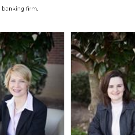
t banking firm.