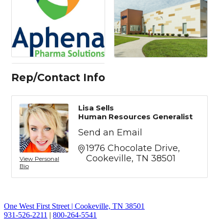
Rep/Contact Info
Lisa Sells
Human Resources Generalist
Send an Email
1976 Chocolate Drive
Cookeville
TN
38501
View Personal
Bio
One West First Street | Cookeville, TN 38501
931-526-2211
|
800-264-5541