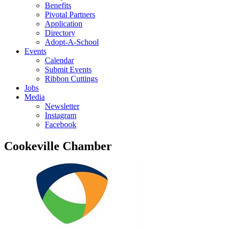
Benefits
Pivotal Partners
Application
Directory
Adopt-A-School
Events
Calendar
Submit Events
Ribbon Cuttings
Jobs
Media
Newsletter
Instagram
Facebook
Cookeville Chamber