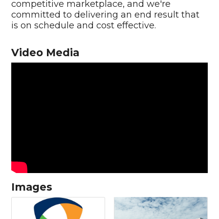
competitive marketplace, and we're
committed to delivering an end result that
is on schedule and cost effective.
Video Media
Images