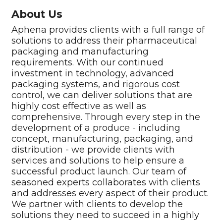
About Us
Aphena provides clients with a full range of
solutions to address their pharmaceutical
packaging and manufacturing
requirements. With our continued
investment in technology, advanced
packaging systems, and rigorous cost
control, we can deliver solutions that are
highly cost effective as well as
comprehensive. Through every step in the
development of a produce - including
concept, manufacturing, packaging, and
distribution - we provide clients with
services and solutions to help ensure a
successful product launch. Our team of
seasoned experts collaborates with clients
and addresses every aspect of their product.
We partner with clients to develop the
solutions they need to succeed in a highly