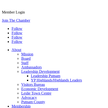
Member Login
Join The Chamber
Follow
Follow
Follow
Follow
About
Mission
Board
Staff
Ambassadors
Leadership Development
Leadership Putnam
YP Highlands/Highlands Leaders
Visitors Bureau
Economic Development
Leslie Town Centre
Advocacy
Putnam County
Membership