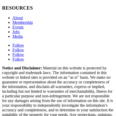
RESOURCES
About
Membership
Events
Jobs
Media
Follow
Follow
Follow
Follow
Notice and Disclaimer:
Material on this website is protected by
copyright and trademark laws. The information contained in this
website or linked sites is provided on an “as is” basis. We make no
guarantee or representation about the accuracy or completeness of
the information, and disclaim all warranties, express or implied,
including but not limited to warranties of merchantability, fitness for
a particular purpose and non-infringement. We are not responsible
for any damages arising from the use of information on this site. It is
your responsibility to independently investigate the information’s
accuracy and completeness, and to determine to your satisfaction the
suitability of the property for your needs. Any projections, opinions,