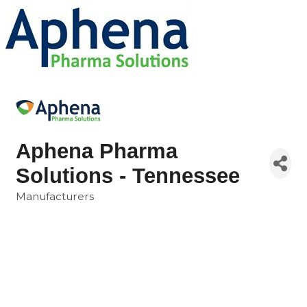
Aphena Pharma
Solutions - Tennessee
Manufacturers
Categories