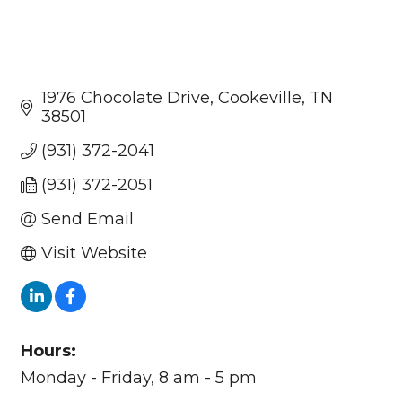
1976 Chocolate Drive
Cookeville
TN
38501
(931) 372-2041
(931) 372-2051
Send Email
Visit Website
Hours:
Monday - Friday, 8 am - 5 pm