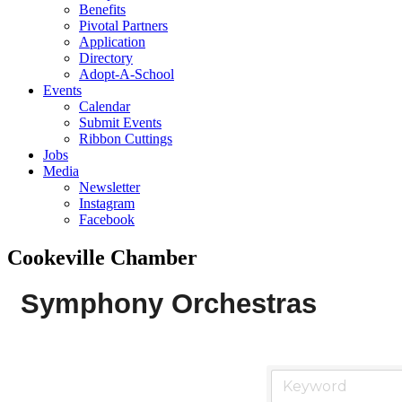
Benefits
Pivotal Partners
Application
Directory
Adopt-A-School
Events
Calendar
Submit Events
Ribbon Cuttings
Jobs
Media
Newsletter
Instagram
Facebook
Cookeville Chamber
Symphony Orchestras