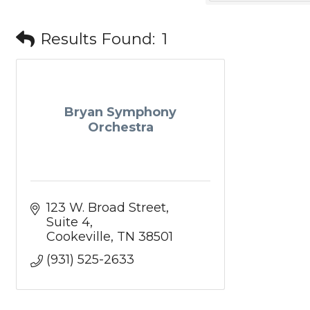
Results Found:
1
Bryan Symphony
Orchestra
123 W. Broad Street
Suite 4
Cookeville
TN
38501
(931) 525-2633