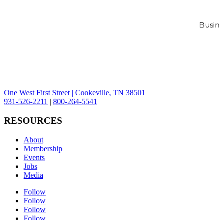
Busin
One West First Street | Cookeville, TN 38501
931-526-2211
|
800-264-5541
RESOURCES
About
Membership
Events
Jobs
Media
Follow
Follow
Follow
Follow