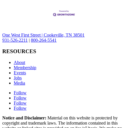
One West First Street | Cookeville, TN 38501
931-526-2211
|
800-264-5541
RESOURCES
About
Membership
Events
Jobs
Media
Follow
Follow
Follow
Follow
Notice and Disclaimer:
Material on this website is protected by
copyright and trademark laws. The information contained in this