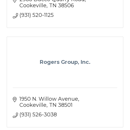
Cookeville
TN
38506
(931) 520-1125
Rogers Group, Inc.
1950 N. Willow Avenue
Cookeville
TN
38501
(931) 526-3038