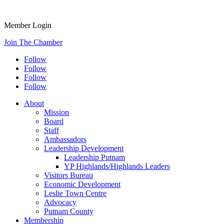
Member Login
Join The Chamber
Follow
Follow
Follow
Follow
About
Mission
Board
Staff
Ambassadors
Leadership Development
Leadership Putnam
YP Highlands/Highlands Leaders
Visitors Bureau
Economic Development
Leslie Town Centre
Advocacy
Putnam County
Membership