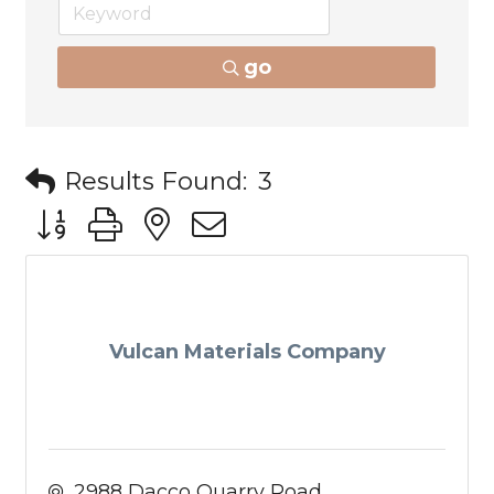
go
Results Found:
3
Button group with nested dropdown
Vulcan Materials Company
2988 Dacco Quarry Road