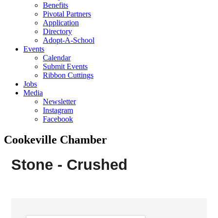
Benefits
Pivotal Partners
Application
Directory
Adopt-A-School
Events
Calendar
Submit Events
Ribbon Cuttings
Jobs
Media
Newsletter
Instagram
Facebook
Cookeville Chamber
Stone - Crushed