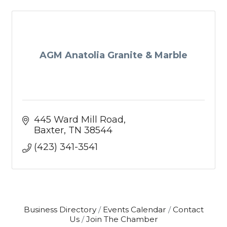
AGM Anatolia Granite & Marble
445 Ward Mill Road
Baxter
TN
38544
(423) 341-3541
Business Directory
Events Calendar
Contact
Us
Join The Chamber