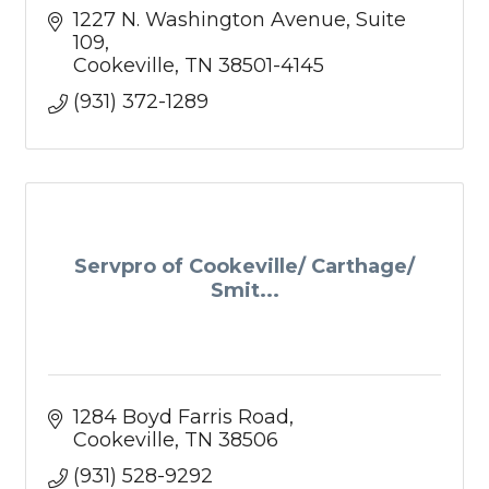
1227 N. Washington Avenue
Suite 
109
Cookeville
TN
38501-4145
(931) 372-1289
Servpro of Cookeville/ Carthage/
Smit...
1284 Boyd Farris Road
Cookeville
TN
38506
(931) 528-9292