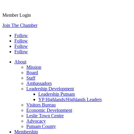
Member Login
Join The Chamber
Follow
Follow
Follow
Follow
About
Mission
Board
Staff
Ambassadors
Leadership Development
Leadership Putnam
YP Highlands/Highlands Leaders
Visitors Bureau
Economic Development
Leslie Town Centre
Advocacy
Putnam County
Membership