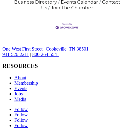
Business Directory
Events Calendar
Contact
Us
Join The Chamber
One West First Street | Cookeville, TN 38501
931-526-2211
|
800-264-5541
RESOURCES
About
Membership
Events
Jobs
Media
Follow
Follow
Follow
Follow