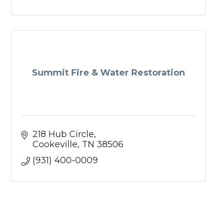
Summit Fire & Water Restoration
218 Hub Circle
Cookeville
TN
38506
(931) 400-0009