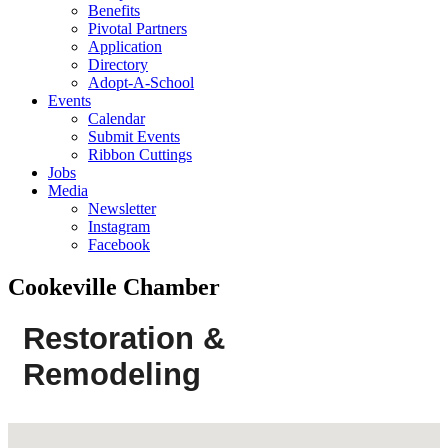
Benefits
Pivotal Partners
Application
Directory
Adopt-A-School
Events
Calendar
Submit Events
Ribbon Cuttings
Jobs
Media
Newsletter
Instagram
Facebook
Cookeville Chamber
Restoration &
Remodeling