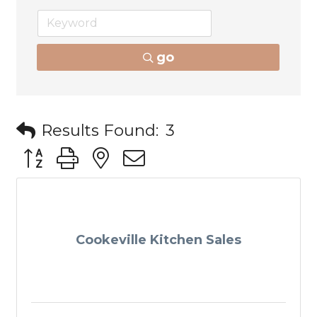
go
Results Found:
3
Button group with nested dropdown
Cookeville Kitchen Sales