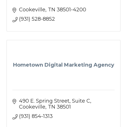
Cookeville
TN
38501-4200
(931) 528-8852
Hometown Digital Marketing Agency
490 E. Spring Street
Suite C
Cookeville
TN
38501
(931) 854-1313