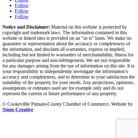
Follow
Follow
Follow
Notice and Disclaimer:
Material on this website is protected by
copyright and trademark laws. The information contained in this
website or linked sites is provided on an “as is” basis. We make no
guarantee or representation about the accuracy or completeness of
the information, and disclaim all warranties, express or implied,
including but not limited to warranties of merchantability, fitness for
a particular purpose and non-infringement. We are not responsible
for any damages arising from the use of information on this site. It is
your responsibility to independently investigate the information’s
accuracy and completeness, and to determine to your satisfaction the
suitability of the property for your needs. Any projections, opinions,
assumptions or estimates used are for example only and do not
represent the current or future performance of any property.
© Cookevillle Putnam-County Chamber of Commerce. Website by
Stone Creative