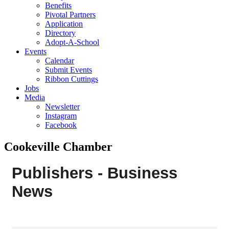
Benefits
Pivotal Partners
Application
Directory
Adopt-A-School
Events
Calendar
Submit Events
Ribbon Cuttings
Jobs
Media
Newsletter
Instagram
Facebook
Cookeville Chamber
Publishers - Business
News