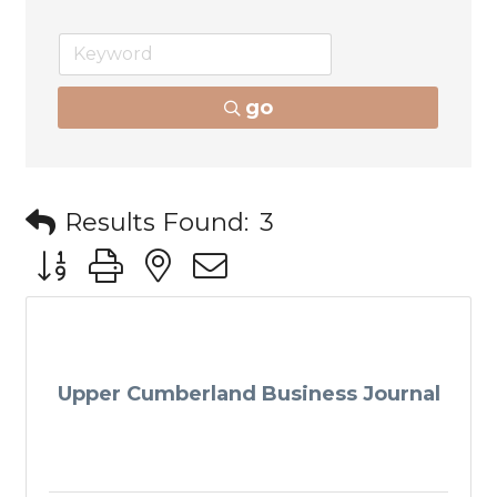
go
Results Found:
3
Button group with nested dropdown
Upper Cumberland Business Journal