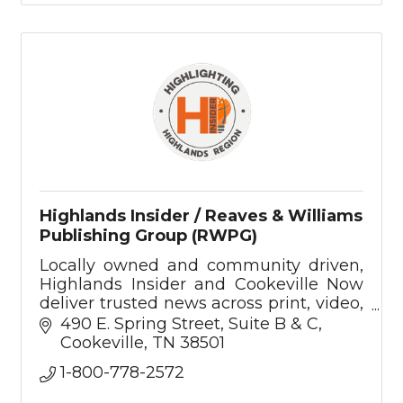
Highlands Insider / Reaves & Williams
Publishing Group (RWPG)
Locally owned and community driven,
Highlands Insider and Cookeville Now
deliver trusted news across print, video,
podcast, and digital—rooted in the
490 E. Spring Street
Suite B & C
values of the Upper Cumberland.
Cookeville
TN
38501
1-800-778-2572