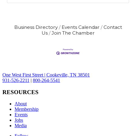
Business Directory
Events Calendar
Contact
Us
Join The Chamber
One West First Street | Cookeville, TN 38501
931-526-2211
|
800-264-5541
RESOURCES
About
Membership
Events
Jobs
Media
Follow