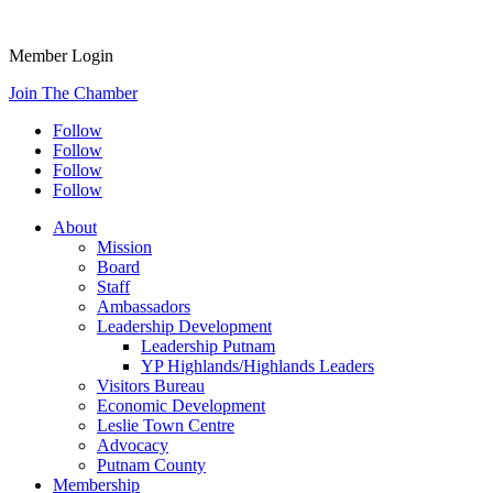
Member Login
Join The Chamber
Follow
Follow
Follow
Follow
About
Mission
Board
Staff
Ambassadors
Leadership Development
Leadership Putnam
YP Highlands/Highlands Leaders
Visitors Bureau
Economic Development
Leslie Town Centre
Advocacy
Putnam County
Membership