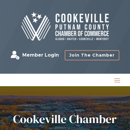
Member Login
Join The Chamber
Cookeville Chamber