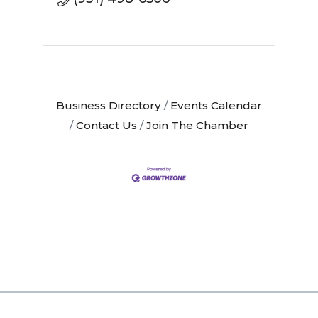
Business Directory
Events Calendar
Contact Us
Join The Chamber