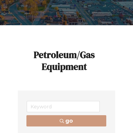
Petroleum/Gas
Equipment
go