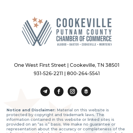
One West First Street | Cookeville, TN 38501
931-526-2211
|
800-264-5541
Notice and Disclaimer:
Material on this website is
protected by copyright and trademark laws. The
information contained in this website or linked sites is
provided on an “as is” basis. We make no guarantee or
representation about the accuracy or completeness of the