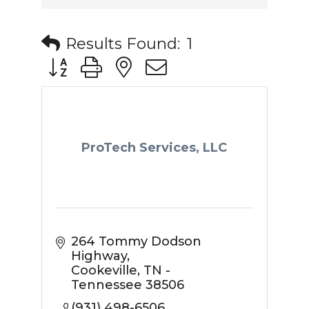
Results Found:
1
Button group with nested dropdown
ProTech Services, LLC
264 Tommy Dodson 
Highway
Cookeville
TN - 
Tennessee
38506
(931) 498-6506