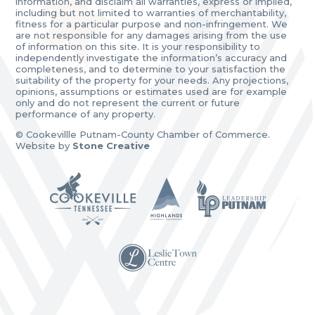
information, and disclaim all warranties, express or implied,
including but not limited to warranties of merchantability,
fitness for a particular purpose and non-infringement. We
are not responsible for any damages arising from the use
of information on this site. It is your responsibility to
independently investigate the information’s accuracy and
completeness, and to determine to your satisfaction the
suitability of the property for your needs. Any projections,
opinions, assumptions or estimates used are for example
only and do not represent the current or future
performance of any property.
© Cookevillle Putnam-County Chamber of Commerce.
Website by
Stone Creative