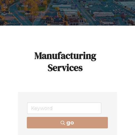
Manufacturing
Services
go