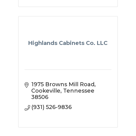
Highlands Cabinets Co. LLC
1975 Browns Mill Road
Cookeville
Tennessee
38506
(931) 526-9836