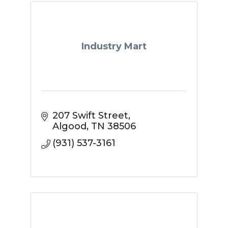
Industry Mart
207 Swift Street
Algood
TN
38506
(931) 537-3161