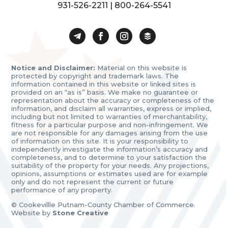
931-526-2211
|
800-264-5541
Notice and Disclaimer:
Material on this website is
protected by copyright and trademark laws. The
information contained in this website or linked sites is
provided on an “as is” basis. We make no guarantee or
representation about the accuracy or completeness of the
information, and disclaim all warranties, express or implied,
including but not limited to warranties of merchantability,
fitness for a particular purpose and non-infringement. We
are not responsible for any damages arising from the use
of information on this site. It is your responsibility to
independently investigate the information’s accuracy and
completeness, and to determine to your satisfaction the
suitability of the property for your needs. Any projections,
opinions, assumptions or estimates used are for example
only and do not represent the current or future
performance of any property.
© Cookevillle Putnam-County Chamber of Commerce.
Website by
Stone Creative