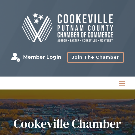
Member Login
Join The Chamber
Cookeville Chamber