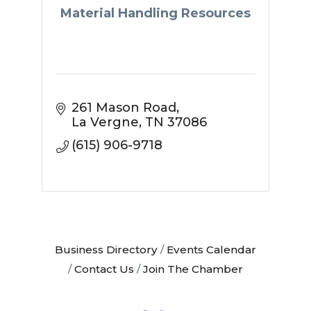
Material Handling Resources
261 Mason Road
La Vergne
TN
37086
(615) 906-9718
Business Directory
Events Calendar
Contact Us
Join The Chamber