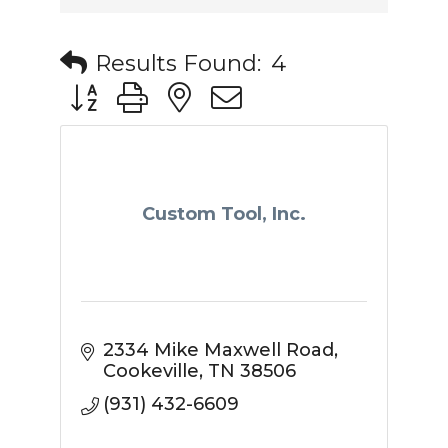
Results Found:
4
Button group with nested dropdown
Custom Tool, Inc.
2334 Mike Maxwell Road
Cookeville
TN
38506
(931) 432-6609