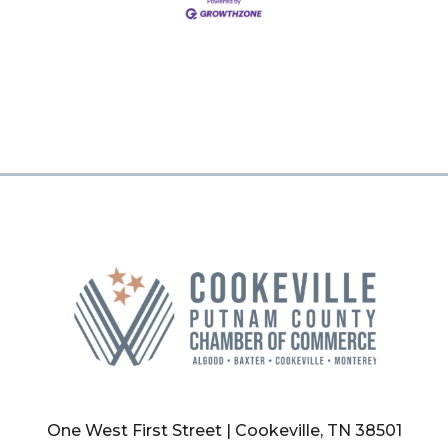
One West First Street | Cookeville, TN 38501