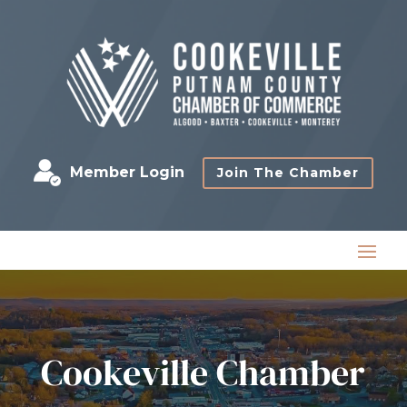
Member Login
Join The Chamber
Cookeville Chamber