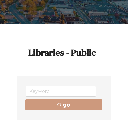
Libraries - Public
go