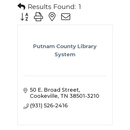
Results Found:
1
Button group with nested dropdown
Putnam County Library
System
50 E. Broad Street
Cookeville
TN
38501-3210
(931) 526-2416