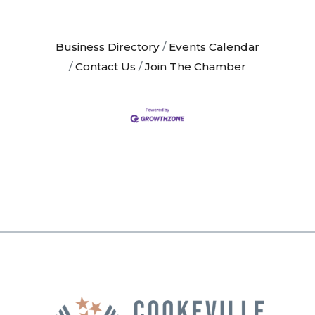
Business Directory
Events Calendar
Contact Us
Join The Chamber