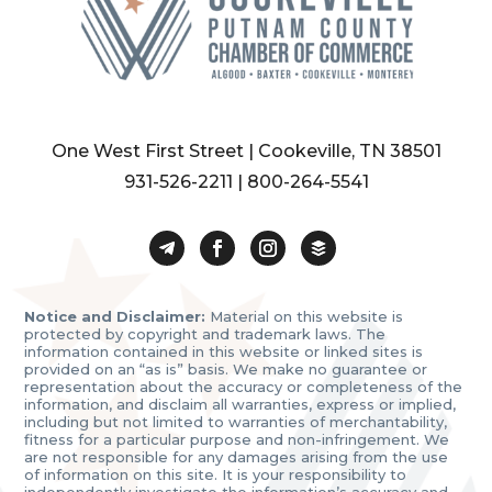
One West First Street | Cookeville, TN 38501
931-526-2211
|
800-264-5541
Notice and Disclaimer:
Material on this website is
protected by copyright and trademark laws. The
information contained in this website or linked sites is
provided on an “as is” basis. We make no guarantee or
representation about the accuracy or completeness of the
information, and disclaim all warranties, express or implied,
including but not limited to warranties of merchantability,
fitness for a particular purpose and non-infringement. We
are not responsible for any damages arising from the use
of information on this site. It is your responsibility to
independently investigate the information’s accuracy and