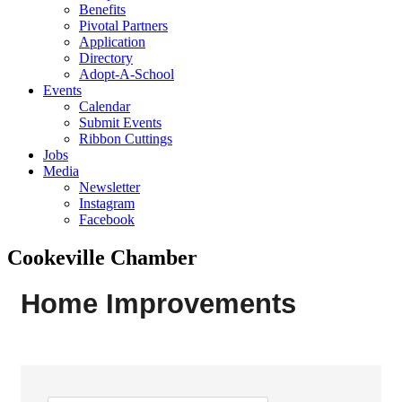
Benefits
Pivotal Partners
Application
Directory
Adopt-A-School
Events
Calendar
Submit Events
Ribbon Cuttings
Jobs
Media
Newsletter
Instagram
Facebook
Cookeville Chamber
Home Improvements