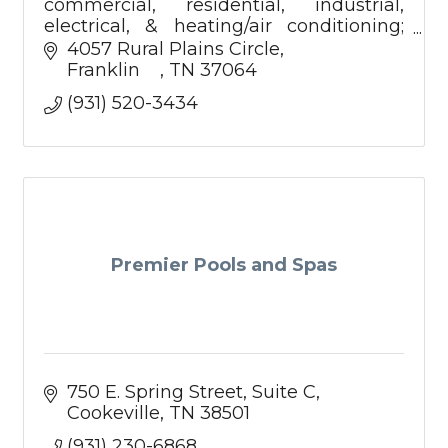
commercial, residential, industrial,
electrical, & heating/air conditioning;
facilities management.
4057 Rural Plains Circle
Franklin    
TN
37064
(931) 520-3434
Premier Pools and Spas
750 E. Spring Street
Suite C
Cookeville
TN
38501
(931) 230-6868