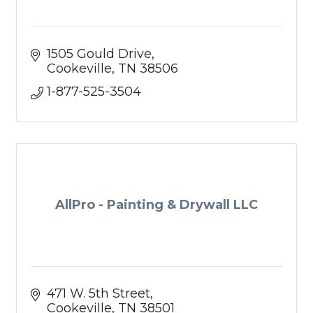
1505 Gould Drive
Cookeville
TN
38506
1-877-525-3504
AllPro - Painting & Drywall LLC
471 W. 5th Street
Cookeville
TN
38501