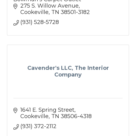
275 S. Willow Avenue
Cookeville
TN
38501-3182
(931) 528-5728
Cavender's LLC, The Interior
Company
1641 E. Spring Street
Cookeville
TN
38506-4318
(931) 372-2112