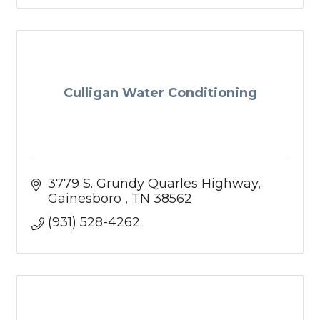
Culligan Water Conditioning
3779 S. Grundy Quarles Highway
Gainesboro 
TN
38562
(931) 528-4262