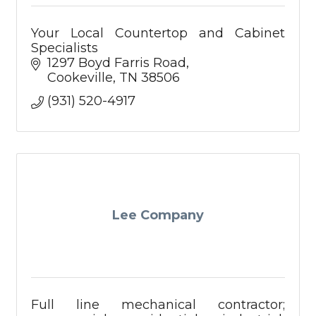
Your Local Countertop and Cabinet
Specialists
1297 Boyd Farris Road
Cookeville
TN
38506
(931) 520-4917
Lee Company
Full line mechanical contractor;