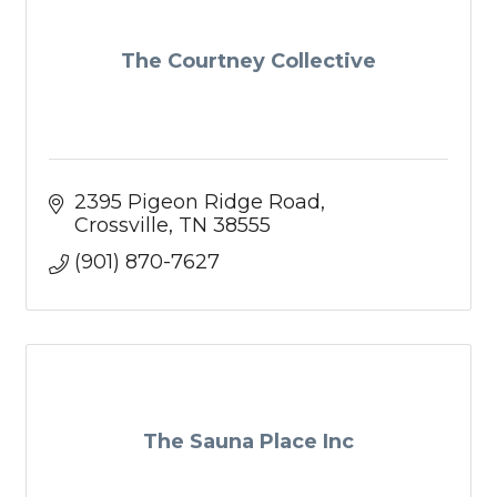
The Courtney Collective
2395 Pigeon Ridge Road
Crossville
TN
38555
(901) 870-7627
The Sauna Place Inc