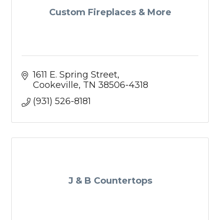
Custom Fireplaces & More
1611 E. Spring Street
Cookeville
TN
38506-4318
(931) 526-8181
J & B Countertops