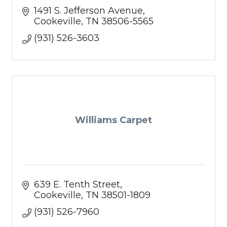
1491 S. Jefferson Avenue
Cookeville
TN
38506-5565
(931) 526-3603
Williams Carpet
639 E. Tenth Street
Cookeville
TN
38501-1809
(931) 526-7960