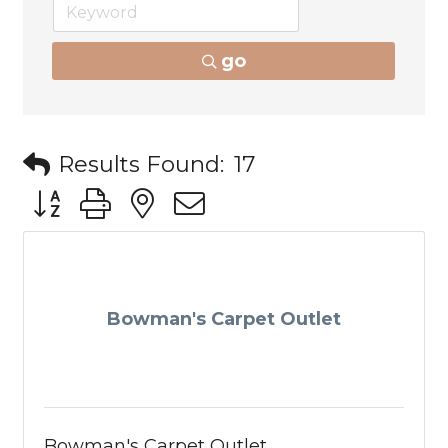
go
Results Found:
17
Button group with nested dropdown
Bowman's Carpet Outlet
Bowman's Carpet Outlet