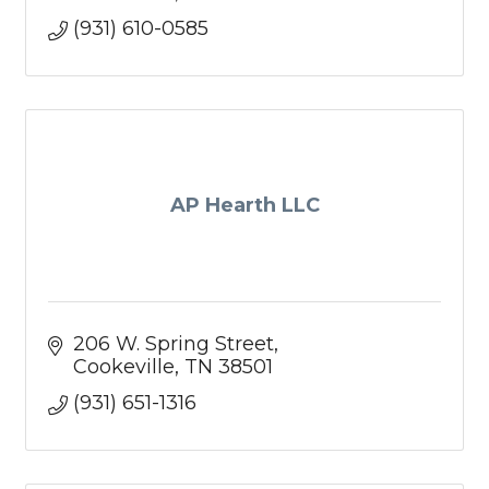
(931) 610-0585
AP Hearth LLC
206 W. Spring Street
Cookeville
TN
38501
(931) 651-1316