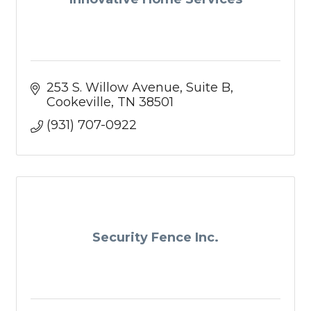
253 S. Willow Avenue
Suite B
Cookeville
TN
38501
(931) 707-0922
Security Fence Inc.