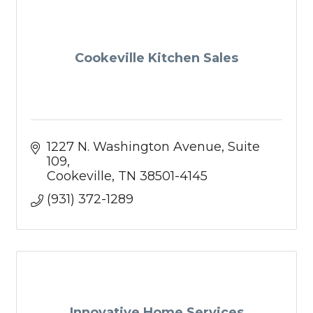
Cookeville Kitchen Sales
1227 N. Washington Avenue
Suite 
109
Cookeville
TN
38501-4145
(931) 372-1289
Innovative Home Services