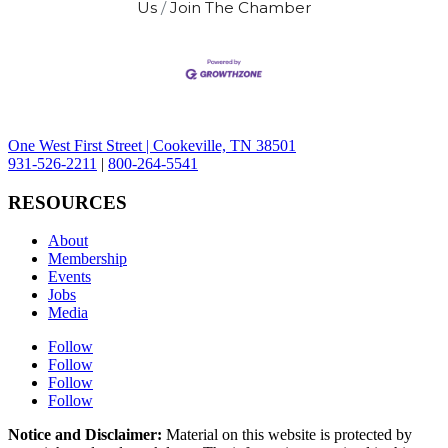
Us
Join The Chamber
One West First Street | Cookeville, TN 38501
931-526-2211
|
800-264-5541
RESOURCES
About
Membership
Events
Jobs
Media
Follow
Follow
Follow
Follow
Notice and Disclaimer:
Material on this website is protected by