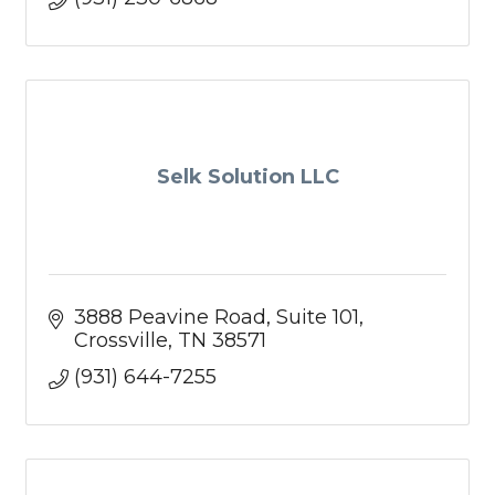
Selk Solution LLC
3888 Peavine Road
Suite 101
Crossville
TN
38571
(931) 644-7255