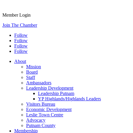
Member Login
Join The Chamber
Follow
Follow
Follow
Follow
About
Mission
Board
Staff
Ambassadors
Leadership Development
Leadership Putnam
YP Highlands/Highlands Leaders
Visitors Bureau
Economic Development
Leslie Town Centre
Advocacy
Putnam County
Membership