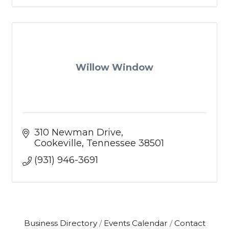
Willow Window
310 Newman Drive
Cookeville
Tennessee
38501
(931) 946-3691
Business Directory
Events Calendar
Contact