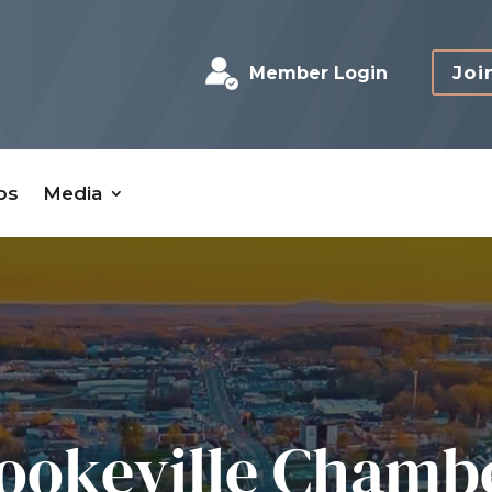
Joi
Member Login
bs
Media
ookeville Chamb