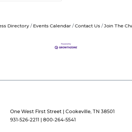
ess Directory
Events Calendar
Contact Us
Join The C
One West First Street | Cookeville, TN 38501
931-526-2211
|
800-264-5541