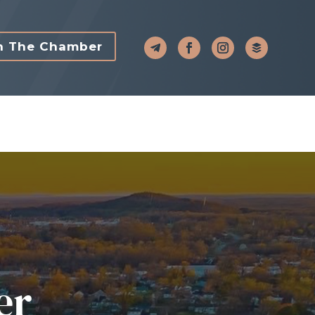
n The Chamber
er