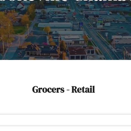
Grocers - Retail