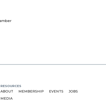
hamber
RESOURCES
ABOUT
MEMBERSHIP
EVENTS
JOBS
MEDIA