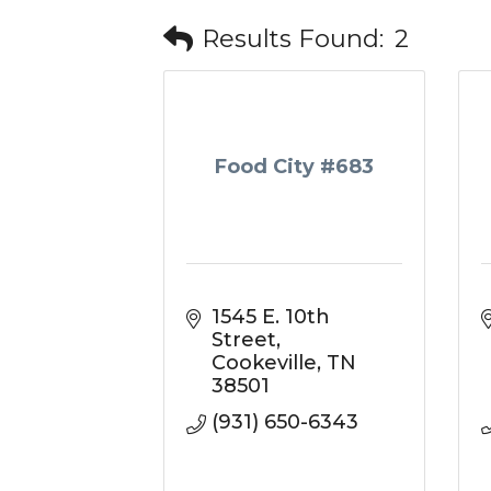
Results Found:
2
Food City #683
1545 E. 10th 
Street
Cookeville
TN
38501
(931) 650-6343