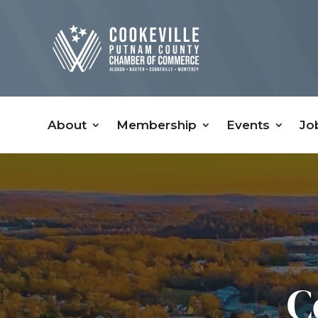
About
Membership
Events
Jo
C