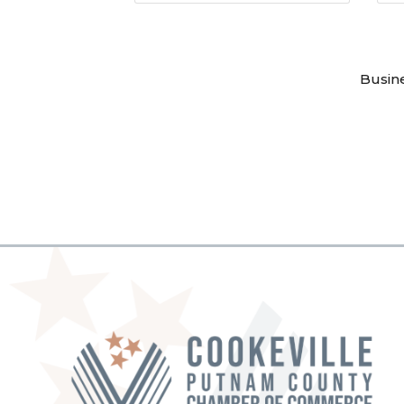
Busin