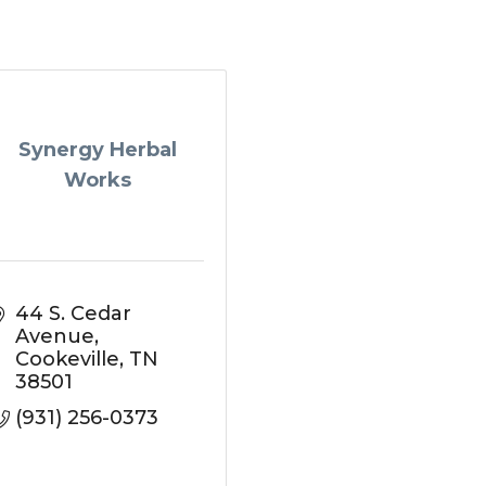
Synergy Herbal
Works
44 S. Cedar 
Avenue
Cookeville
TN
38501
(931) 256-0373