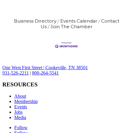
Business Directory
Events Calendar
Contact
Us
Join The Chamber
One West First Street | Cookeville, TN 38501
931-526-2211
|
800-264-5541
RESOURCES
About
Membership
Events
Jobs
Media
Follow
Follow