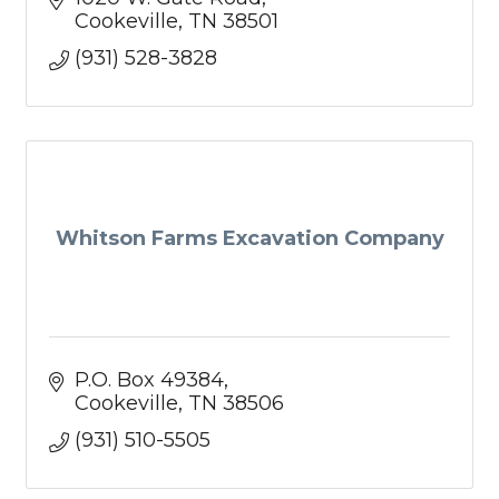
Cookeville
TN
38501
(931) 528-3828
Whitson Farms Excavation Company
P.O. Box 49384
Cookeville
TN
38506
(931) 510-5505