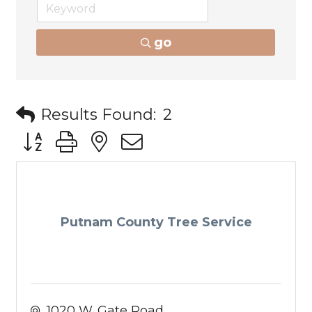
go
Results Found:
2
Button group with nested dropdown
Putnam County Tree Service
1020 W. Gate Road