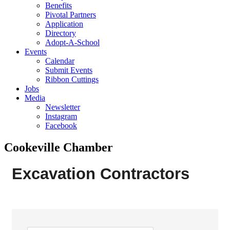
Benefits
Pivotal Partners
Application
Directory
Adopt-A-School
Events
Calendar
Submit Events
Ribbon Cuttings
Jobs
Media
Newsletter
Instagram
Facebook
Cookeville Chamber
Excavation Contractors