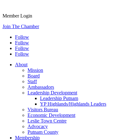
Member Login
Join The Chamber
Follow
Follow
Follow
Follow
About
Mission
Board
Staff
Ambassadors
Leadership Development
Leadership Putnam
YP Highlands/Highlands Leaders
Visitors Bureau
Economic Development
Leslie Town Centre
Advocacy
Putnam County
Membership