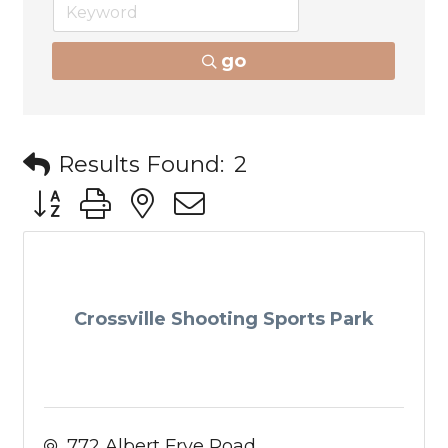
go
Results Found:
2
Button group with nested dropdown
Crossville Shooting Sports Park
772 Albert Frye Road