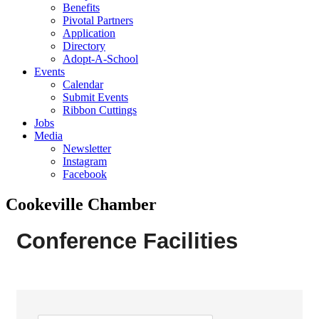
Benefits
Pivotal Partners
Application
Directory
Adopt-A-School
Events
Calendar
Submit Events
Ribbon Cuttings
Jobs
Media
Newsletter
Instagram
Facebook
Cookeville Chamber
Conference Facilities