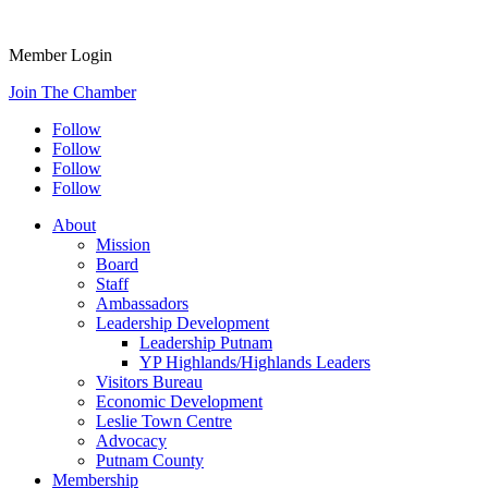
Member Login
Join The Chamber
Follow
Follow
Follow
Follow
About
Mission
Board
Staff
Ambassadors
Leadership Development
Leadership Putnam
YP Highlands/Highlands Leaders
Visitors Bureau
Economic Development
Leslie Town Centre
Advocacy
Putnam County
Membership