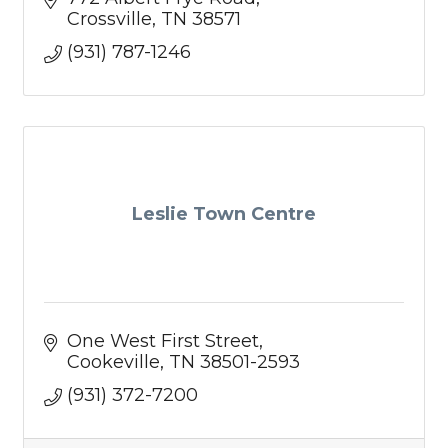
Crossville
TN
38571
(931) 787-1246
Leslie Town Centre
One West First Street
Cookeville
TN
38501-2593
(931) 372-7200