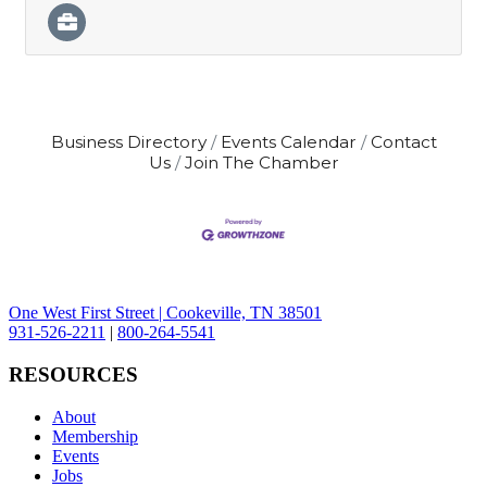
Business Directory
Events Calendar
Contact
Us
Join The Chamber
One West First Street | Cookeville, TN 38501
931-526-2211
|
800-264-5541
RESOURCES
About
Membership
Events
Jobs