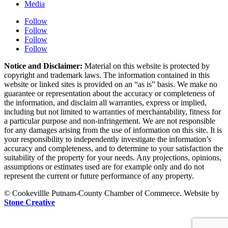
Media
Follow
Follow
Follow
Follow
Notice and Disclaimer:
Material on this website is protected by
copyright and trademark laws. The information contained in this
website or linked sites is provided on an “as is” basis. We make no
guarantee or representation about the accuracy or completeness of
the information, and disclaim all warranties, express or implied,
including but not limited to warranties of merchantability, fitness for
a particular purpose and non-infringement. We are not responsible
for any damages arising from the use of information on this site. It is
your responsibility to independently investigate the information’s
accuracy and completeness, and to determine to your satisfaction the
suitability of the property for your needs. Any projections, opinions,
assumptions or estimates used are for example only and do not
represent the current or future performance of any property.
© Cookevillle Putnam-County Chamber of Commerce. Website by
Stone Creative