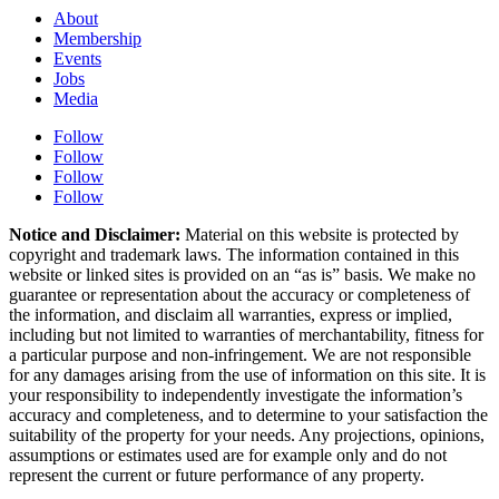
About
Membership
Events
Jobs
Media
Follow
Follow
Follow
Follow
Notice and Disclaimer:
Material on this website is protected by
copyright and trademark laws. The information contained in this
website or linked sites is provided on an “as is” basis. We make no
guarantee or representation about the accuracy or completeness of
the information, and disclaim all warranties, express or implied,
including but not limited to warranties of merchantability, fitness for
a particular purpose and non-infringement. We are not responsible
for any damages arising from the use of information on this site. It is
your responsibility to independently investigate the information’s
accuracy and completeness, and to determine to your satisfaction the
suitability of the property for your needs. Any projections, opinions,
assumptions or estimates used are for example only and do not
represent the current or future performance of any property.