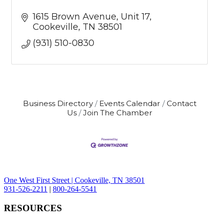
1615 Brown Avenue
Unit 17
Cookeville
TN
38501
(931) 510-0830
Business Directory
Events Calendar
Contact
Us
Join The Chamber
One West First Street | Cookeville, TN 38501
931-526-2211
|
800-264-5541
RESOURCES