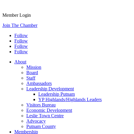
Member Login
Join The Chamber
Follow
Follow
Follow
Follow
About
Mission
Board
Staff
Ambassadors
Leadership Development
Leadership Putnam
YP Highlands/Highlands Leaders
Visitors Bureau
Economic Development
Leslie Town Centre
Advocacy
Putnam County
Membership