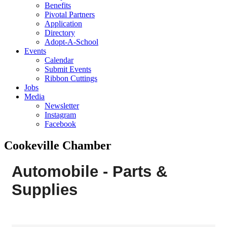
Benefits
Pivotal Partners
Application
Directory
Adopt-A-School
Events
Calendar
Submit Events
Ribbon Cuttings
Jobs
Media
Newsletter
Instagram
Facebook
Cookeville Chamber
Automobile - Parts &
Supplies