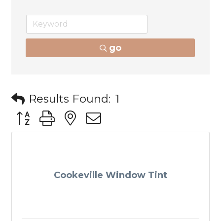
go
Results Found:
1
Button group with nested dropdown
Cookeville Window Tint