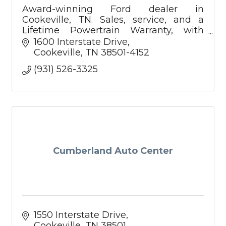
Award-winning Ford dealer in
Cookeville, TN. Sales, service, and a
Lifetime Powertrain Warranty, with
Mobile Service and Pickup & Delivery to
1600 Interstate Drive
make car ownership easier.
Cookeville
TN
38501-4152
(931) 526-3325
Cumberland Auto Center
1550 Interstate Drive
Cookeville
TN
38501