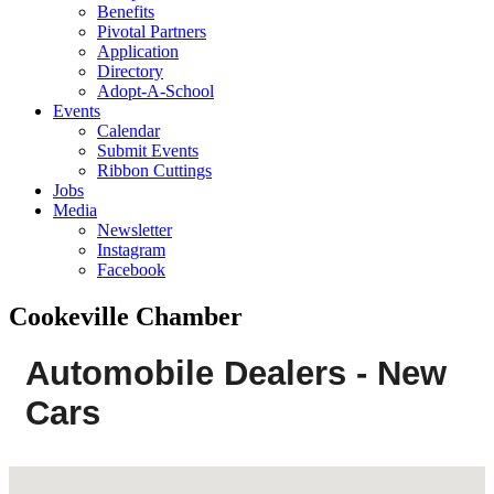
Benefits
Pivotal Partners
Application
Directory
Adopt-A-School
Events
Calendar
Submit Events
Ribbon Cuttings
Jobs
Media
Newsletter
Instagram
Facebook
Cookeville Chamber
Automobile Dealers - New
Cars