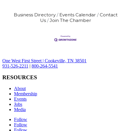
Business Directory
Events Calendar
Contact
Us
Join The Chamber
One West First Street | Cookeville, TN 38501
931-526-2211
|
800-264-5541
RESOURCES
About
Membership
Events
Jobs
Media
Follow
Follow
Follow