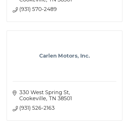
(931) 570-2489
Carlen Motors, Inc.
330 West Spring St
Cookeville
TN
38501
(931) 526-2163