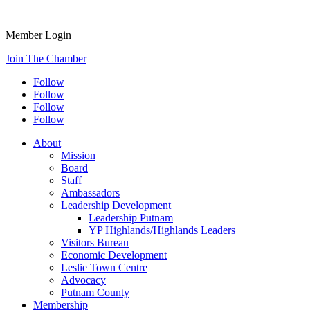
Member Login
Join The Chamber
Follow
Follow
Follow
Follow
About
Mission
Board
Staff
Ambassadors
Leadership Development
Leadership Putnam
YP Highlands/Highlands Leaders
Visitors Bureau
Economic Development
Leslie Town Centre
Advocacy
Putnam County
Membership