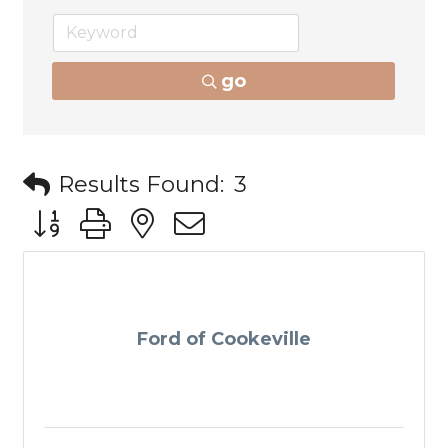
go
Results Found:
3
Button group with nested dropdown
Ford of Cookeville