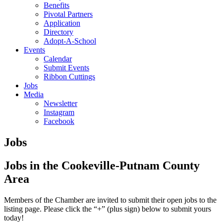
Benefits
Pivotal Partners
Application
Directory
Adopt-A-School
Events
Calendar
Submit Events
Ribbon Cuttings
Jobs
Media
Newsletter
Instagram
Facebook
Jobs
Jobs in the Cookeville-Putnam County
Area
Members of the Chamber are invited to submit their open jobs to the
listing page. Please click the “+” (plus sign) below to submit yours
today!