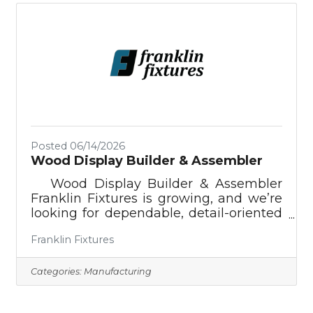
professional caregiving experience✅
Are reliable, punctual, and
trustworthy✅ Have a caring heart and a
passion for helping others✅ Can assist
with personal care, companionship,
meal preparation,
Posted 06/14/2026
Wood Display Builder & Assembler
Wood Display Builder & Assembler ​
Franklin Fixtures is growing, and we’re
looking for dependable, detail-oriented
people to join our assembly team. In
Franklin Fixtures
this hands-on role, you’ll help build
wood shelving, displays, counters,
tables, and other custom pieces used in
Categories:
Manufacturing
bookstores, libraries, universities, and
specialty retail spaces across the