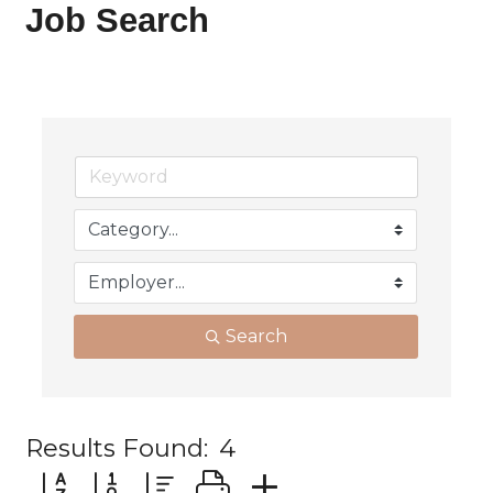
Job Search
Search
Results Found:
4
Button group with nested dropdown