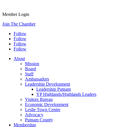
Member Login
Join The Chamber
Follow
Follow
Follow
Follow
About
Mission
Board
Staff
Ambassadors
Leadership Development
Leadership Putnam
YP Highlands/Highlands Leaders
Visitors Bureau
Economic Development
Leslie Town Centre
Advocacy
Putnam County
Membership