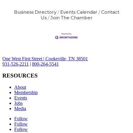
country. This is a good fit for someone
who enjoys working with their hands,
Business Directory
Events Calendar
Contact
following plans, staying focused, and
Us
Join The Chamber
taking pride in quality work. If you like
seeing
One West First Street | Cookeville, TN 38501
931-526-2211
|
800-264-5541
RESOURCES
About
Membership
Events
Jobs
Media
Follow
Follow
Follow