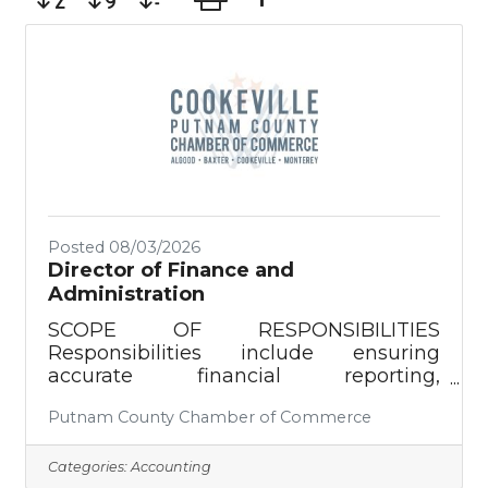
Posted 08/03/2026
Director of Finance and
Administration
SCOPE OF RESPONSIBILITIES
Responsibilities include ensuring
accurate financial reporting,
compliance with regulations, effective
Putnam County Chamber of Commerce
use of funds, and accomplishing the
financial goals of the Chamber of
Commerce as directed by the Chamber
Categories:
Accounting