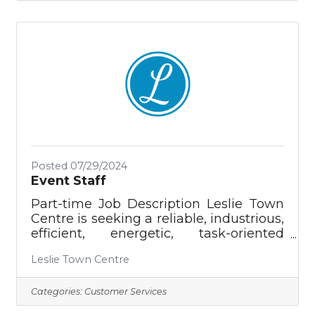
President. This role involves tasks like
recording donations, preparing
financial statements, preparing and
managing budgets, applying for grants,
and overseeing grant spending for the
Putnam County Chamber of
Commerce, as well as The Highlands
Foundation, the Public Building
Posted 07/29/2024
Event Staff
Part-time Job Description Leslie Town
Centre is seeking a reliable, industrious,
efficient, energetic, task-oriented
individual to assist the Event Team and
Leslie Town Centre
Director during event setup/breakdown
and assist Customers during their
events. Events range from private
Categories:
Customer Services
receptions and trade shows to