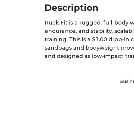
Description
Ruck Fit is a rugged, full-bod
endurance, and stability, scalab
training. This is a $3.00 drop-i
sandbags and bodyweight movemen
and designed as low-impact trai
Busin