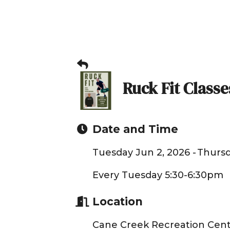
Ruck Fit Classe
Date and Time
Tuesday Jun 2, 2026
Thursd
Every Tuesday 5:30-6:30pm
Location
Cane Creek Recreation Cent