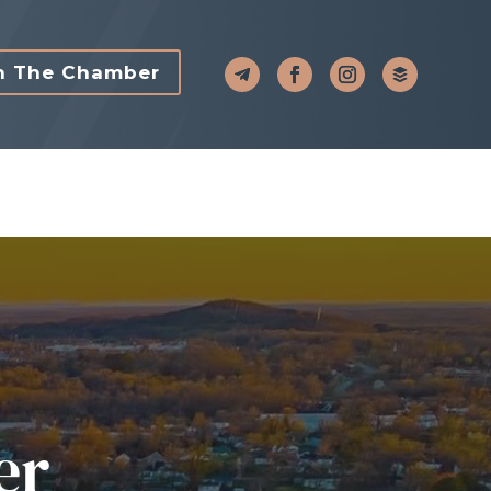
n The Chamber
er