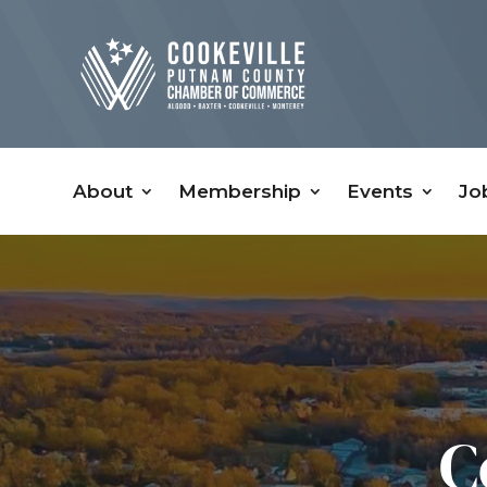
About
Membership
Events
Jo
C