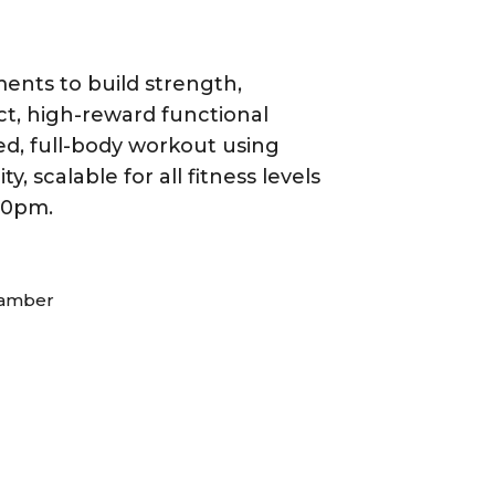
ents to build strength,
act, high-reward functional
ged, full-body workout using
scalable for all fitness levels
:30pm.
hamber