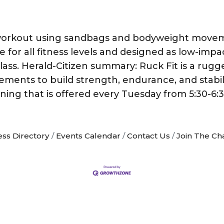
y workout using sandbags and bodyweight movem
le for all fitness levels and designed as low-imp
n class. Herald-Citizen summary: Ruck Fit is a rug
ts to build strength, endurance, and stability, 
ning that is offered every Tuesday from 5:30-6
ess Directory
Events Calendar
Contact Us
Join The C