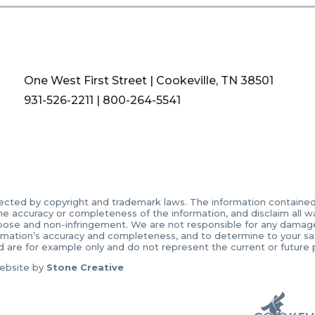
One West First Street | Cookeville, TN 38501
931-526-2211
|
800-264-5541
ected by copyright and trademark laws. The information contained in
accuracy or completeness of the information, and disclaim all warr
urpose and non-infringement. We are not responsible for any damages 
ormation’s accuracy and completeness, and to determine to your sati
d are for example only and do not represent the current or future
ebsite by
Stone Creative