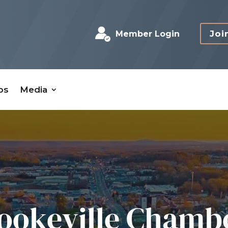
Joi
Member Login
bs
Media
ookeville Chamb