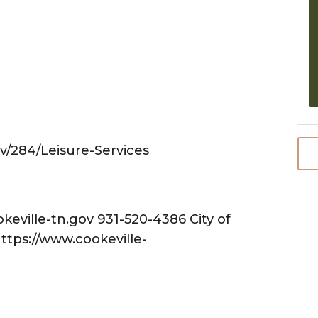
ov/284/Leisure-Services
ville-tn.gov 931-520-4386 City of
https://www.cookeville-