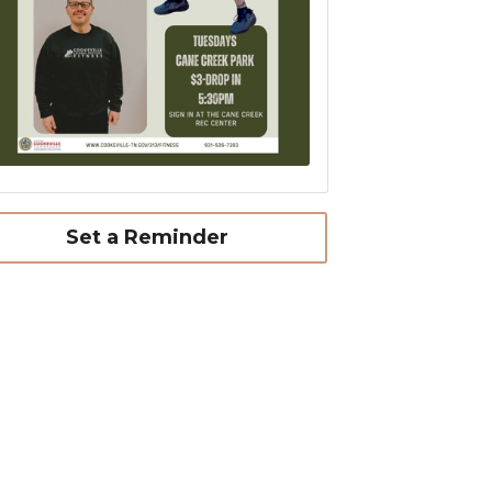
Set a Reminder