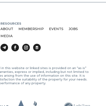
RESOURCES
ABOUT
MEMBERSHIP
EVENTS
JOBS
MEDIA
 this website or linked sites is provided on an “as is”
anties, express or implied, including but not limited to
arising from the use of information on this site. It is
sfaction the suitability of the property for your needs.
 performance of any property.