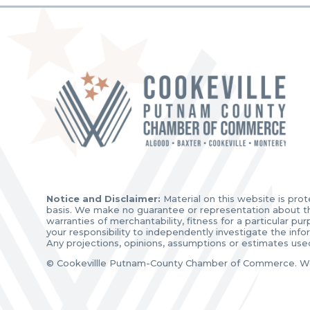
Notice and Disclaimer:
Material on this website is prot
basis. We make no guarantee or representation about the 
warranties of merchantability, fitness for a particular p
your responsibility to independently investigate the inf
Any projections, opinions, assumptions or estimates use
© Cookevillle Putnam-County Chamber of Commerce. W