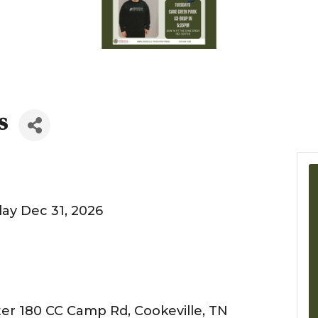
s
ay Dec 31, 2026
er 180 CC Camp Rd, Cookeville, TN