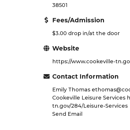
38501
Fees/Admission
$3.00 drop in/at the door
Website
https://www.cookeville-tn.g
Contact Information
Emily Thomas ethomas@cooke
Cookeville Leisure Services 
tn.gov/284/Leisure-Services
Send Email