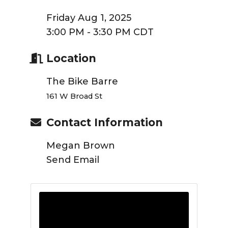
Friday Aug 1, 2025
3:00 PM - 3:30 PM CDT
Location
The Bike Barre
161 W Broad St
Contact Information
Megan Brown
Send Email