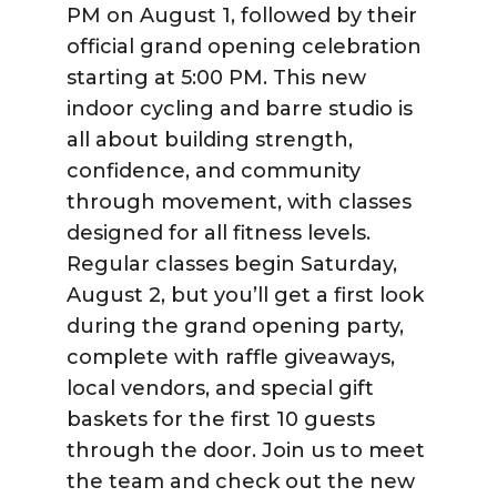
PM on August 1, followed by their
official grand opening celebration
starting at 5:00 PM. This new
indoor cycling and barre studio is
all about building strength,
confidence, and community
through movement, with classes
designed for all fitness levels.
Regular classes begin Saturday,
August 2, but you’ll get a first look
during the grand opening party,
complete with raffle giveaways,
local vendors, and special gift
baskets for the first 10 guests
through the door. Join us to meet
the team and check out the new