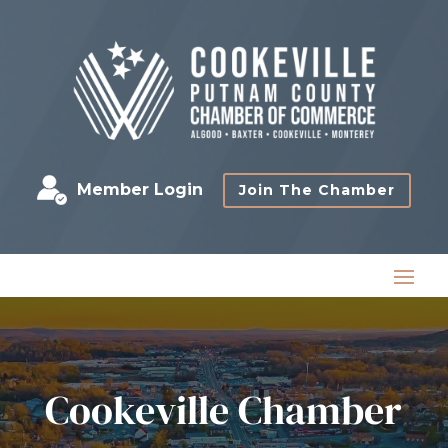
Member Login
Join The Chamber
Cookeville Chamber