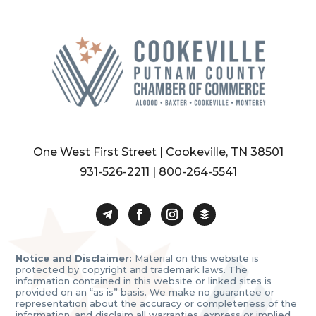
One West First Street | Cookeville, TN 38501
931-526-2211
|
800-264-5541
Notice and Disclaimer:
Material on this website is
protected by copyright and trademark laws. The
information contained in this website or linked sites is
provided on an “as is” basis. We make no guarantee or
representation about the accuracy or completeness of the
information, and disclaim all warranties, express or implied,