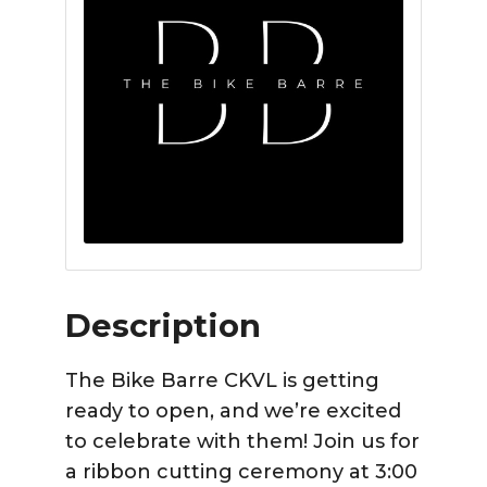
Description
The Bike Barre CKVL is getting
ready to open, and we’re excited
to celebrate with them! Join us for
a ribbon cutting ceremony at 3:00