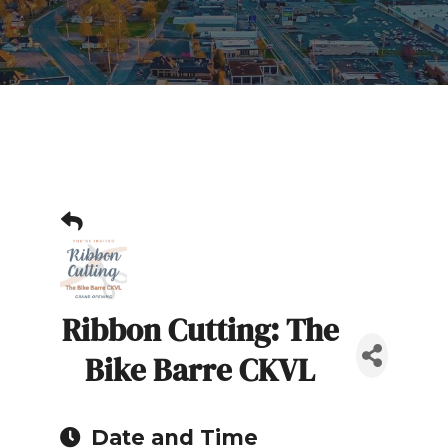
Ribbon Cutting: The
Bike Barre CKVL
Date and Time