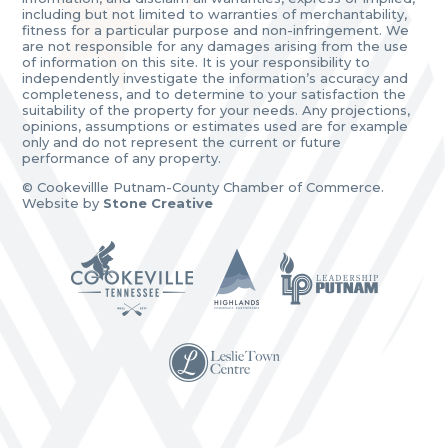
including but not limited to warranties of merchantability,
fitness for a particular purpose and non-infringement. We
are not responsible for any damages arising from the use
of information on this site. It is your responsibility to
independently investigate the information’s accuracy and
completeness, and to determine to your satisfaction the
suitability of the property for your needs. Any projections,
opinions, assumptions or estimates used are for example
only and do not represent the current or future
performance of any property.
© Cookevillle Putnam-County Chamber of Commerce.
Website by
Stone Creative