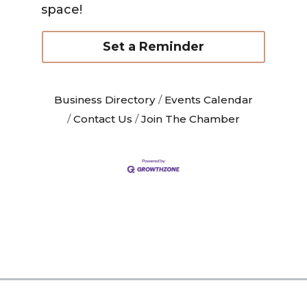
space!
Set a Reminder
Business Directory
Events Calendar
Contact Us
Join The Chamber