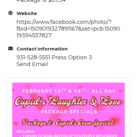
Website
https://www.facebook.com/photo/?
fbid=1509019327891167&set=pcb.15090
19394557827
Contact Information
931-528-5551 Press Option 3
Send Email