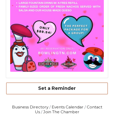
Set a Reminder
Business Directory
Events Calendar
Contact
Us
Join The Chamber