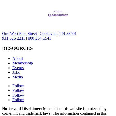
One West First Street | Cookeville, TN 38501
931-526-2211
|
800-264-5541
RESOURCES
About
Membership
Events
Jobs
Media
Follow
Follow
Follow
Follow
Notice and Disclaimer:
Material on this website is protected by
copyright and trademark laws. The information contained in this