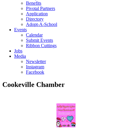
Benefits
Pivotal Partners
Application
Directory
Adopt-A-School
Events
Calendar
Submit Events
Ribbon Cuttings
Jobs
Media
Newsletter
Instagram
Facebook
Cookeville Chamber