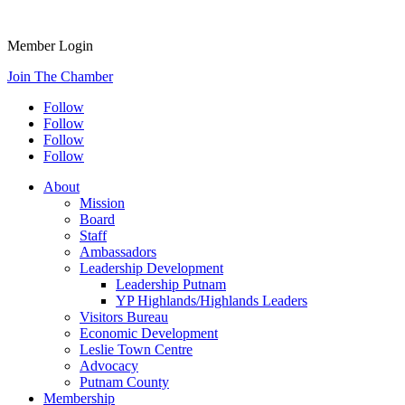
Member Login
Join The Chamber
Follow
Follow
Follow
Follow
About
Mission
Board
Staff
Ambassadors
Leadership Development
Leadership Putnam
YP Highlands/Highlands Leaders
Visitors Bureau
Economic Development
Leslie Town Centre
Advocacy
Putnam County
Membership