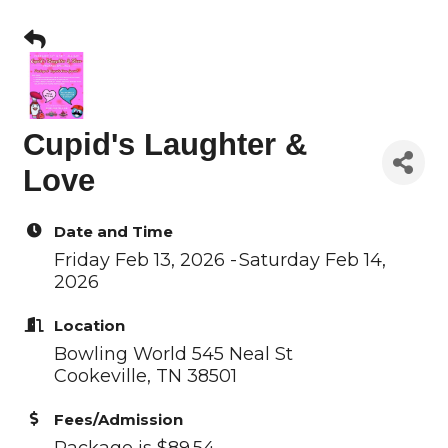
Cupid's Laughter &
Love
Date and Time
Friday Feb 13, 2026
Saturday Feb 14,
2026
Location
Bowling World 545 Neal St
Cookeville, TN 38501
Fees/Admission
Package is $89.54