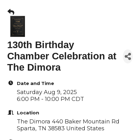
130th Birthday
Chamber Celebration at
The Dimora
Date and Time
Saturday Aug 9, 2025
6:00 PM - 10:00 PM CDT
Location
The Dimora 440 Baker Mountain Rd
Sparta, TN 38583 United States