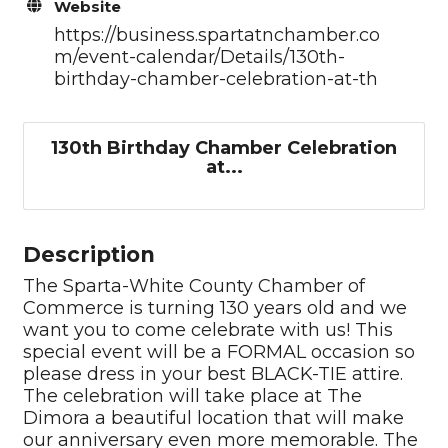
Website
https://business.spartatnchamber.co
m/event-calendar/Details/130th-
birthday-chamber-celebration-at-th
130th Birthday Chamber Celebration
at...
Description
The Sparta-White County Chamber of
Commerce is turning 130 years old and we
want you to come celebrate with us! This
special event will be a FORMAL occasion so
please dress in your best BLACK-TIE attire.
The celebration will take place at The
Dimora a beautiful location that will make
our anniversary even more memorable. The