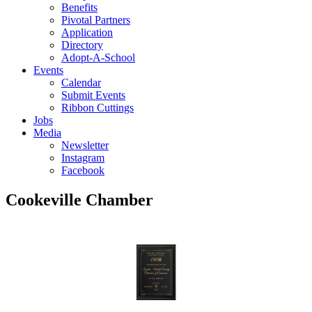
Benefits
Pivotal Partners
Application
Directory
Adopt-A-School
Events
Calendar
Submit Events
Ribbon Cuttings
Jobs
Media
Newsletter
Instagram
Facebook
Cookeville Chamber