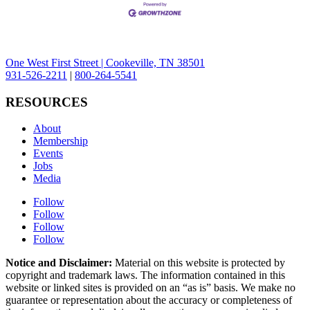
One West First Street | Cookeville, TN 38501
931-526-2211
|
800-264-5541
RESOURCES
About
Membership
Events
Jobs
Media
Follow
Follow
Follow
Follow
Notice and Disclaimer:
Material on this website is protected by
copyright and trademark laws. The information contained in this
website or linked sites is provided on an “as is” basis. We make no
guarantee or representation about the accuracy or completeness of