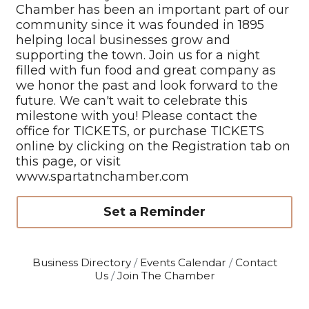
Chamber has been an important part of our
community since it was founded in 1895
helping local businesses grow and
supporting the town. Join us for a night
filled with fun food and great company as
we honor the past and look forward to the
future. We can't wait to celebrate this
milestone with you! Please contact the
office for TICKETS, or purchase TICKETS
online by clicking on the Registration tab on
this page, or visit
www.spartatnchamber.com
Set a Reminder
Business Directory
Events Calendar
Contact
Us
Join The Chamber