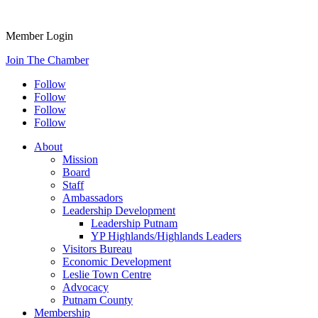
Member Login
Join The Chamber
Follow
Follow
Follow
Follow
About
Mission
Board
Staff
Ambassadors
Leadership Development
Leadership Putnam
YP Highlands/Highlands Leaders
Visitors Bureau
Economic Development
Leslie Town Centre
Advocacy
Putnam County
Membership