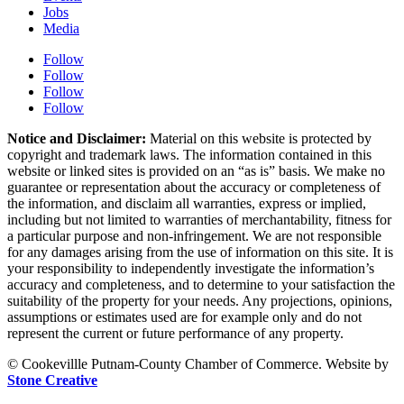
Jobs
Media
Follow
Follow
Follow
Follow
Notice and Disclaimer:
Material on this website is protected by
copyright and trademark laws. The information contained in this
website or linked sites is provided on an “as is” basis. We make no
guarantee or representation about the accuracy or completeness of
the information, and disclaim all warranties, express or implied,
including but not limited to warranties of merchantability, fitness for
a particular purpose and non-infringement. We are not responsible
for any damages arising from the use of information on this site. It is
your responsibility to independently investigate the information’s
accuracy and completeness, and to determine to your satisfaction the
suitability of the property for your needs. Any projections, opinions,
assumptions or estimates used are for example only and do not
represent the current or future performance of any property.
© Cookevillle Putnam-County Chamber of Commerce. Website by
Stone Creative