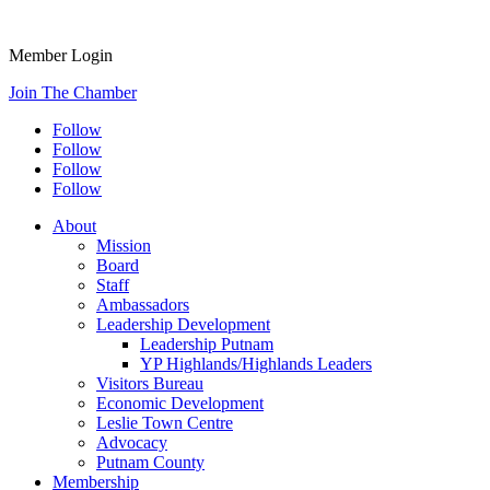
Member Login
Join The Chamber
Follow
Follow
Follow
Follow
About
Mission
Board
Staff
Ambassadors
Leadership Development
Leadership Putnam
YP Highlands/Highlands Leaders
Visitors Bureau
Economic Development
Leslie Town Centre
Advocacy
Putnam County
Membership