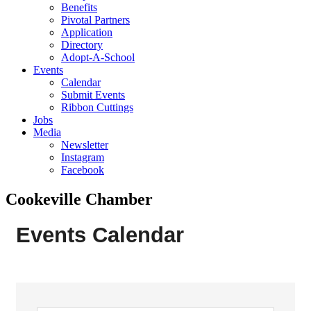
Benefits
Pivotal Partners
Application
Directory
Adopt-A-School
Events
Calendar
Submit Events
Ribbon Cuttings
Jobs
Media
Newsletter
Instagram
Facebook
Cookeville Chamber
Events Calendar