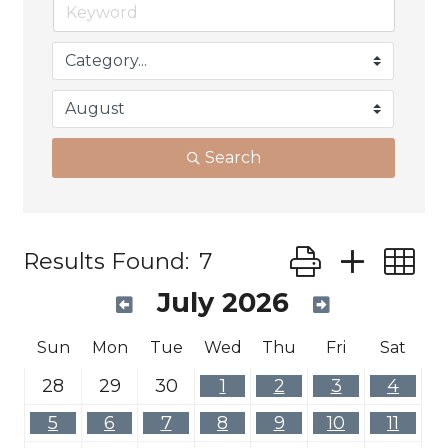
Search
Button group wit
Results Found:
7
July 2026
Sun
Mon
Tue
Wed
Thu
Fri
Sat
28
29
30
1
2
3
4
5
6
7
8
9
10
11