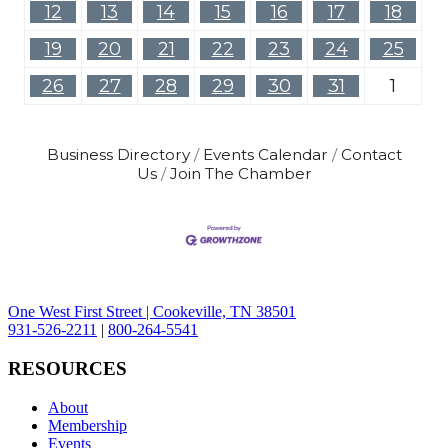
12
13
14
15
16
17
18
19
20
21
22
23
24
25
26
27
28
29
30
31
1
Business Directory
Events Calendar
Contact
Us
Join The Chamber
One West First Street | Cookeville, TN 38501
931-526-2211
|
800-264-5541
RESOURCES
About
Membership
Events