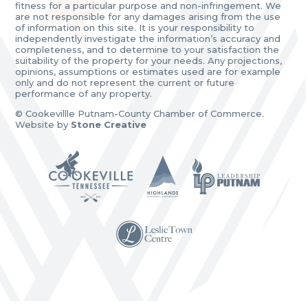
fitness for a particular purpose and non-infringement. We
are not responsible for any damages arising from the use
of information on this site. It is your responsibility to
independently investigate the information’s accuracy and
completeness, and to determine to your satisfaction the
suitability of the property for your needs. Any projections,
opinions, assumptions or estimates used are for example
only and do not represent the current or future
performance of any property.
© Cookevillle Putnam-County Chamber of Commerce.
Website by
Stone Creative