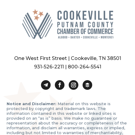
One West First Street | Cookeville, TN 38501
931-526-2211
|
800-264-5541
Notice and Disclaimer:
Material on this website is
protected by copyright and trademark laws. The
information contained in this website or linked sites is
provided on an “as is” basis. We make no guarantee or
representation about the accuracy or completeness of the
information, and disclaim all warranties, express or implied,
including but not limited to warranties of merchantability,