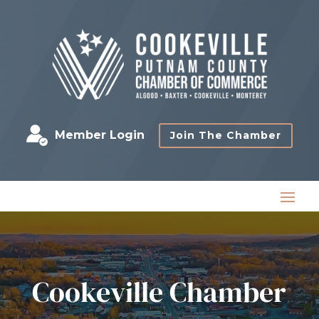
Member Login
Join The Chamber
Cookeville Chamber