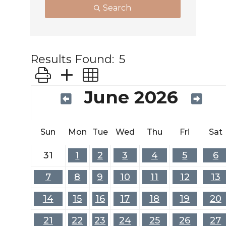
Search
Results Found:
5
Button group with nested dropdown
June 2026
Sun
Mon
Tue
Wed
Thu
Fri
Sat
31
1
2
3
4
5
6
7
8
9
10
11
12
13
14
15
16
17
18
19
20
21
22
23
24
25
26
27