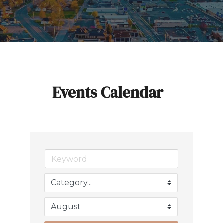
Events Calendar