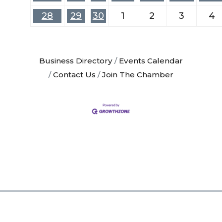
28
29
30
1
2
3
4
Business Directory
Events Calendar
Contact Us
Join The Chamber