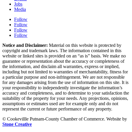
Jobs
Media
Follow
Follow
Follow
Follow
Notice and Disclaimer:
Material on this website is protected by
copyright and trademark laws. The information contained in this
website or linked sites is provided on an “as is” basis. We make no
guarantee or representation about the accuracy or completeness of
the information, and disclaim all warranties, express or implied,
including but not limited to warranties of merchantability, fitness for
a particular purpose and non-infringement. We are not responsible
for any damages arising from the use of information on this site. It is
your responsibility to independently investigate the information’s
accuracy and completeness, and to determine to your satisfaction the
suitability of the property for your needs. Any projections, opinions,
assumptions or estimates used are for example only and do not
represent the current or future performance of any property.
© Cookevillle Putnam-County Chamber of Commerce. Website by
Stone Creative