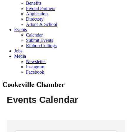
Benefits
Pivotal Partners
Application
Directory
Adopt-A-School
Events
Calendar
Submit Events
Ribbon Cuttings
Jobs
Media
Newsletter
Instagram
Facebook
Cookeville Chamber
Events Calendar