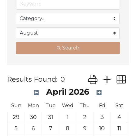
Search
Button group wit
Results Found:
0
April 2026
Sun
Mon
Tue
Wed
Thu
Fri
Sat
29
30
31
1
2
3
4
5
6
7
8
9
10
11