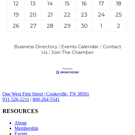
12
13
14
15
16
17
18
19
20
21
22
23
24
25
26
27
28
29
30
1
2
Business Directory
Events Calendar
Contact
Us
Join The Chamber
One West First Street | Cookeville, TN 38501
931-526-2211
|
800-264-5541
RESOURCES
About
Membership
Events