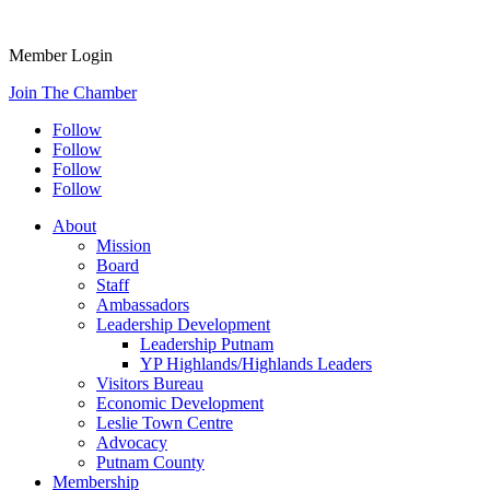
Member Login
Join The Chamber
Follow
Follow
Follow
Follow
About
Mission
Board
Staff
Ambassadors
Leadership Development
Leadership Putnam
YP Highlands/Highlands Leaders
Visitors Bureau
Economic Development
Leslie Town Centre
Advocacy
Putnam County
Membership