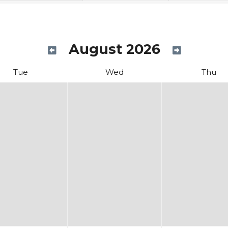
August 2026
Tue
Wed
Thu