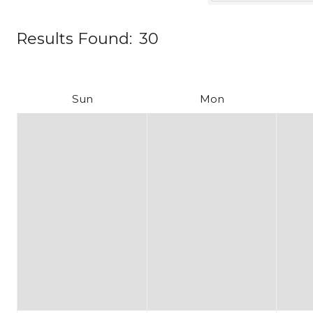
Results Found:
30
Sun
Mon