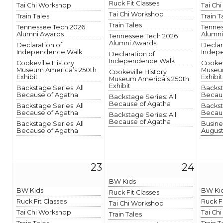
Ruck Fit Classes
Tai Chi Workshop
Tai Ch
Tai Chi Workshop
Train Tales
Train T
Train Tales
Tennessee Tech 2026
Tennes
Alumni Awards
Alumni
Tennessee Tech 2026
Alumni Awards
Declaration of
Declar
Independence Walk
Indep
Declaration of
Independence Walk
Cookeville History
Cookev
Museum America’s 250th
Museum
Cookeville History
Exhibit
Exhibit
Museum America’s 250th
Exhibit
Backstage Series: All
Backst
Because of Agatha
Becaus
Backstage Series: All
Because of Agatha
Backstage Series: All
Backst
Because of Agatha
Becaus
Backstage Series: All
Because of Agatha
Backstage Series: All
Busine
Because of Agatha
August
23
24
BW Kids
BW Kids
BW Ki
Ruck Fit Classes
Ruck Fit Classes
Ruck F
Tai Chi Workshop
Tai Chi Workshop
Tai Ch
Train Tales