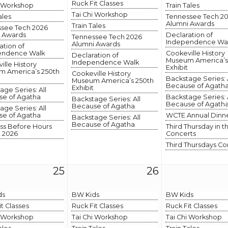
Ruck Fit Classes
i Workshop
Train Tales
Tai Chi Workshop
ales
Tennessee Tech 2
Alumni Awards
Train Tales
see Tech 2026
 Awards
Declaration of
Tennessee Tech 2026
Independence Wa
Alumni Awards
ation of
endence Walk
Cookeville History
Declaration of
Museum America’s
Independence Walk
ille History
Exhibit
 America’s 250th
Cookeville History
Backstage Series: 
Museum America’s 250th
Because of Agath
Exhibit
age Series: All
e of Agatha
Backstage Series: 
Backstage Series: All
Because of Agath
Because of Agatha
age Series: All
e of Agatha
WCTE Annual Dinn
Backstage Series: All
Because of Agatha
ss Before Hours
Third Thursday in t
 2026
Concerts
Third Thursdays Co
25
26
ds
BW Kids
BW Kids
it Classes
Ruck Fit Classes
Ruck Fit Classes
i Workshop
Tai Chi Workshop
Tai Chi Workshop