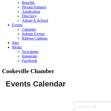
Benefits
Pivotal Partners
Application
Directory
Adopt-A-School
Events
Calendar
Submit Events
Ribbon Cuttings
Jobs
Media
Newsletter
Instagram
Facebook
Cookeville Chamber
Events Calendar