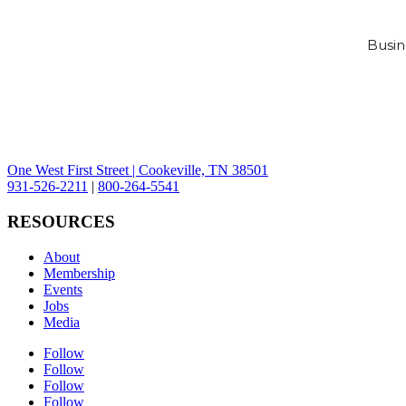
Busin
One West First Street | Cookeville, TN 38501
931-526-2211
|
800-264-5541
RESOURCES
About
Membership
Events
Jobs
Media
Follow
Follow
Follow
Follow