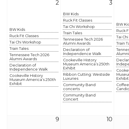
2
3
BW Kids
Ruck Fit Classes
BW Ki
Tai Chi Workshop
BW Kids
Ruck F
Train Tales
Ruck Fit Classes
Tai Ch
Tennessee Tech 2026
Tai Chi Workshop
Alumni Awards
Train T
Train Tales
Declaration of
Tennes
Independence Walk
Alumni
Tennessee Tech 2026
Alumni Awards
Cookeville History
Declar
Museum America’s 250th
Indep
Declaration of
Exhibit
Independence Walk
Cookev
Ribbon Cutting: Westside
Museum
Cookeville History
Luxuries
Exhibit
Museum America’s 250th
Exhibit
Community Band
Coffee
concerts
Candid
Community Band
Concert
9
10