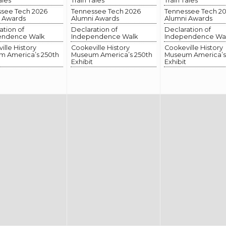
ales
Train Tales
Train Tales
see Tech 2026
Tennessee Tech 2026
Tennessee Tech 2
 Awards
Alumni Awards
Alumni Awards
ation of
Declaration of
Declaration of
endence Walk
Independence Walk
Independence Wa
ille History
Cookeville History
Cookeville History
 America’s 250th
Museum America’s 250th
Museum America’s
Exhibit
Exhibit