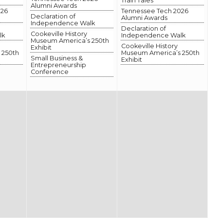
Train Tales
Alumni Awards
026
Tennessee Tech 2026
Declaration of
Alumni Awards
Independence Walk
Declaration of
Cookeville History
lk
Independence Walk
Museum America’s 250th
Cookeville History
Exhibit
 250th
Museum America’s 250th
Small Business &
Exhibit
Entrepreneurship
Conference