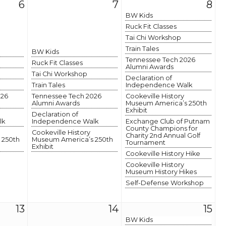
6
7
8
BW Kids
Ruck Fit Classes
Tai Chi Workshop
Train Tales
BW Kids
Tennessee Tech 2026
Ruck Fit Classes
Alumni Awards
Tai Chi Workshop
Declaration of
Train Tales
Independence Walk
026
Tennessee Tech 2026
Cookeville History
Alumni Awards
Museum America’s 250th
Exhibit
Declaration of
lk
Independence Walk
Exchange Club of Putnam
County Champions for
Cookeville History
Charity 2nd Annual Golf
 250th
Museum America’s 250th
Tournament
Exhibit
Cookeville History Hike
Cookeville History
Museum History Hikes
Self-Defense Workshop
13
14
15
BW Kids