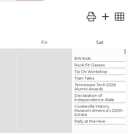
Button group wit
Fri
Sat
1
BW Kids
Ruck Fit Classes
Tai Chi Workshop
Train Tales
Tennessee Tech 2026
Alumni Awards
Declaration of
Independence Walk
Cookeville History
Museum America’s 250th
Exhibit
Rally at the Hive