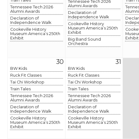
Train Tales
Train T
Tennessee Tech 2026
Alumni Awards
Tennessee Tech 2026
Tennes
Alumni Awards
Alumni
Declaration of
Independence Walk
Declaration of
Declar
Independence Walk
Indep
Cookeville History
Museum America’s 250th
Cookeville History
Cookev
Exhibit
Museum America’s 250th
Museum
Exhibit
Exhibit
Big Band Sound
Orchestra
30
31
BW Kids
BW Kids
Ruck Fit Classes
Ruck Fit Classes
Tai Chi Workshop
Tai Chi Workshop
Train Tales
Train Tales
Tennessee Tech 2026
Tennessee Tech 2026
Alumni Awards
Alumni Awards
Declaration of
Declaration of
Independence Walk
Independence Walk
Cookeville History
Cookeville History
Museum America’s 250th
Museum America’s 250th
Exhibit
Exhibit