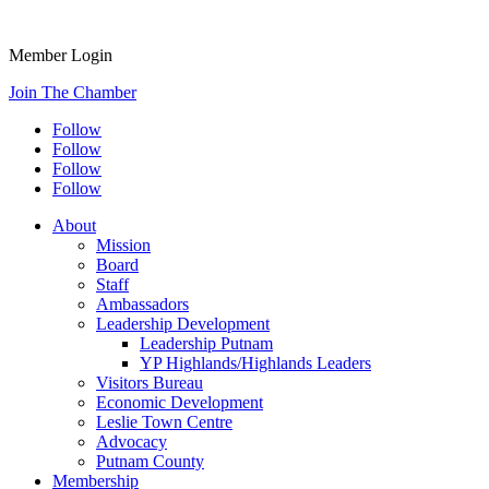
Member Login
Join The Chamber
Follow
Follow
Follow
Follow
About
Mission
Board
Staff
Ambassadors
Leadership Development
Leadership Putnam
YP Highlands/Highlands Leaders
Visitors Bureau
Economic Development
Leslie Town Centre
Advocacy
Putnam County
Membership