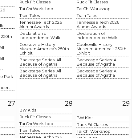
Ruck Fit Classes
Ruck Fit Classes
Tai Chi Workshop
Tai Chi Workshop
026
Train Tales
Train Tales
Tennessee Tech 2026
Tennessee Tech 2026
lk
Alumni Awards
Alumni Awards
Declaration of
Declaration of
 250th
Independence Walk
Independence Walk
Cookeville History
Cookeville History
All
Museum America’s 250th
Museum America’s 250th
a
Exhibit
Exhibit
All
Backstage Series: All
Backstage Series: All
a
Because of Agatha
Because of Agatha
er
Backstage Series: All
Backstage Series: All
Because of Agatha
Because of Agatha
he Park
ncert
27
28
29
BW Kids
Ruck Fit Classes
BW Kids
Tai Chi Workshop
Ruck Fit Classes
Train Tales
Tai Chi Workshop
Tennessee Tech 2026