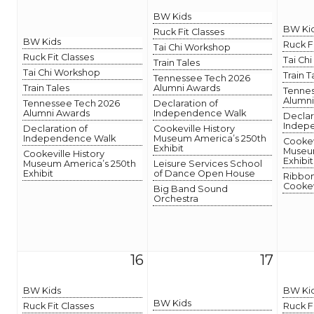
BW Kids
BW Ki
Ruck Fit Classes
BW Kids
Ruck F
Tai Chi Workshop
Ruck Fit Classes
Tai Ch
Train Tales
Tai Chi Workshop
Train T
Tennessee Tech 2026
Train Tales
Alumni Awards
Tennes
Alumni
Tennessee Tech 2026
Declaration of
Alumni Awards
Independence Walk
Declar
Indep
Declaration of
Cookeville History
Independence Walk
Museum America’s 250th
Cookev
Exhibit
Museum
Cookeville History
Exhibit
Museum America’s 250th
Leisure Services School
Exhibit
of Dance Open House
Ribbon
Cookev
Big Band Sound
Orchestra
16
17
BW Kids
BW Ki
BW Kids
Ruck Fit Classes
Ruck F