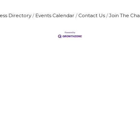
ess Directory
Events Calendar
Contact Us
Join The Ch