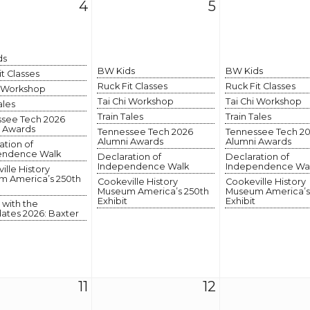
4
5
ds
BW Kids
BW Kids
it Classes
Ruck Fit Classes
Ruck Fit Classes
i Workshop
Tai Chi Workshop
Tai Chi Workshop
ales
Train Tales
Train Tales
see Tech 2026
 Awards
Tennessee Tech 2026
Tennessee Tech 2
Alumni Awards
Alumni Awards
ation of
endence Walk
Declaration of
Declaration of
Independence Walk
Independence Wa
ille History
 America’s 250th
Cookeville History
Cookeville History
Museum America’s 250th
Museum America’s
Exhibit
Exhibit
 with the
ates 2026: Baxter
11
12