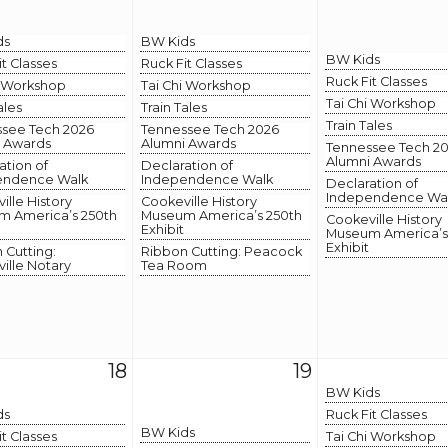
ds
BW Kids
BW Kids
it Classes
Ruck Fit Classes
Ruck Fit Classes
i Workshop
Tai Chi Workshop
Tai Chi Workshop
ales
Train Tales
Train Tales
see Tech 2026
Tennessee Tech 2026
 Awards
Alumni Awards
Tennessee Tech 2
Alumni Awards
ation of
Declaration of
endence Walk
Independence Walk
Declaration of
Independence Wa
ille History
Cookeville History
 America’s 250th
Museum America’s 250th
Cookeville History
Exhibit
Museum America’s
Exhibit
 Cutting:
Ribbon Cutting: Peacock
ille Notary
Tea Room
18
19
BW Kids
ds
Ruck Fit Classes
BW Kids
it Classes
Tai Chi Workshop