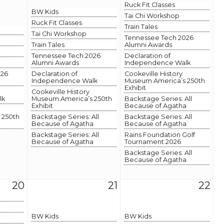
Ruck Fit Classes
BW Kids
Tai Chi Workshop
Ruck Fit Classes
Train Tales
Tai Chi Workshop
Tennessee Tech 2026
Train Tales
Alumni Awards
Tennessee Tech 2026
Declaration of
Alumni Awards
Independence Walk
026
Declaration of
Cookeville History
Independence Walk
Museum America’s 250th
Exhibit
Cookeville History
lk
Museum America’s 250th
Backstage Series: All
Exhibit
Because of Agatha
 250th
Backstage Series: All
Backstage Series: All
Because of Agatha
Because of Agatha
Backstage Series: All
Rains Foundation Golf
Because of Agatha
Tournament 2026
Backstage Series: All
Because of Agatha
20
21
22
BW Kids
BW Kids